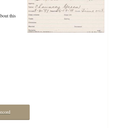
bout this
record