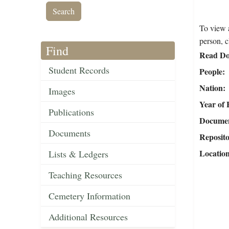
To view a
person, c
Find
Read Do
Student Records
People
Nation
Images
Year of 
Publications
Document
Documents
Reposit
Locatio
Lists & Ledgers
Teaching Resources
Cemetery Information
Additional Resources