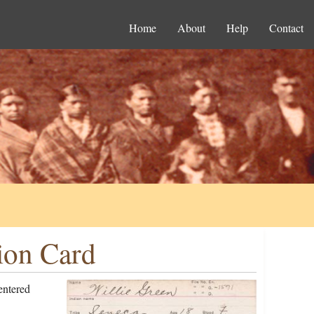
Home
About
Help
Contact
ion Card
entered