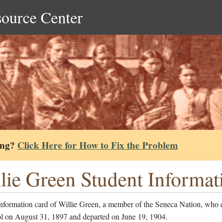
source Center
ing?
Click Here for How to Fix the Problem
lie Green Student Informat
information card of Willie Green, a member of the Seneca Nation, who 
ol on August 31, 1897 and departed on June 19, 1904.