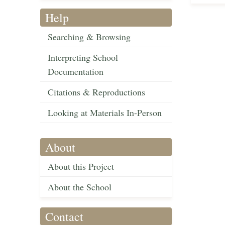
Help
Searching & Browsing
Interpreting School
Documentation
Citations & Reproductions
Looking at Materials In-Person
About
About this Project
About the School
Contact