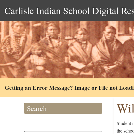
Carlisle Indian School Digital Re
Getting an Error Message? Image or File not Load
Wil
Search
Student 
the scho