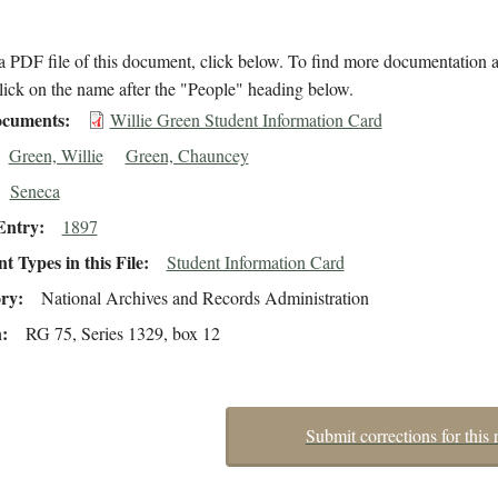
 PDF file of this document, click below. To find more documentation a
lick on the name after the "People" heading below.
cuments
Willie Green Student Information Card
Green, Willie
Green, Chauncey
Seneca
Entry
1897
 Types in this File
Student Information Card
ory
National Archives and Records Administration
n
RG 75, Series 1329, box 12
Submit corrections for this 