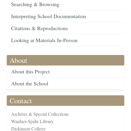
Searching & Browsing
Interpreting School Documentation
Citations & Reproductions
Looking at Materials In-Person
About
About this Project
About the School
Contact
Archives & Special Collections
Waidner-Spahr Library
Dickinson College