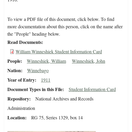
To view a PDF file of this document, click below. To find
more documentation about this person, click on the name after
the "People" heading below.
Read Documents
William Winneshiek Student Information Card
People
Winneshiek, William
Winneshiek, John
Nation
Winnebago
Year of Entry
1911
Document Types in this File
Student Information Card
Repository
National Archives and Records
Administration
Location
RG 75, Series 1329, box 14