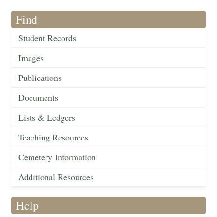
Find
Student Records
Images
Publications
Documents
Lists & Ledgers
Teaching Resources
Cemetery Information
Additional Resources
Help