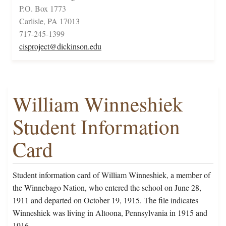
P.O. Box 1773
Carlisle, PA 17013
717-245-1399
cisproject@dickinson.edu
William Winneshiek
Student Information
Card
Student information card of William Winneshiek, a member of
the Winnebago Nation, who entered the school on June 28,
1911 and departed on October 19, 1915. The file indicates
Winneshiek was living in Altoona, Pennsylvania in 1915 and
1916.