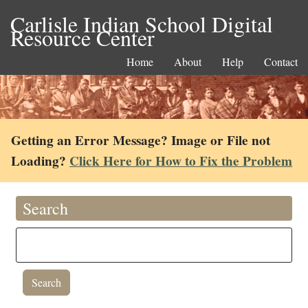
Carlisle Indian School Digital
Resource Center
Home
About
Help
Contact
Getting an Error Message? Image or File not
Loading?
Click Here for How to Fix the Problem
Search