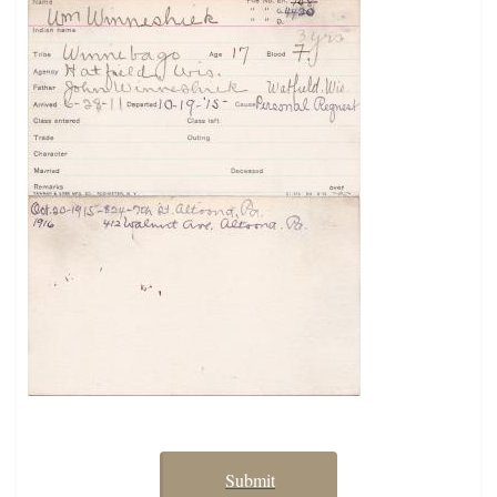
Submit