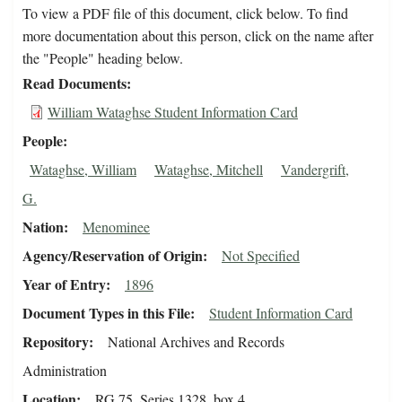
To view a PDF file of this document, click below. To find
more documentation about this person, click on the name after
the "People" heading below.
Read Documents
William Wataghse Student Information Card
People
Wataghse, William
Wataghse, Mitchell
Vandergrift,
G.
Nation
Menominee
Agency/Reservation of Origin
Not Specified
Year of Entry
1896
Document Types in this File
Student Information Card
Repository
National Archives and Records
Administration
Location
RG 75, Series 1328, box 4