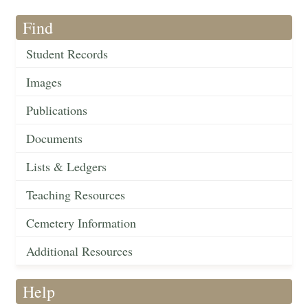
Find
Student Records
Images
Publications
Documents
Lists & Ledgers
Teaching Resources
Cemetery Information
Additional Resources
Help