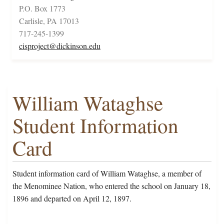
P.O. Box 1773
Carlisle, PA 17013
717-245-1399
cisproject@dickinson.edu
William Wataghse
Student Information
Card
Student information card of William Wataghse, a member of
the Menominee Nation, who entered the school on January 18,
1896 and departed on April 12, 1897.