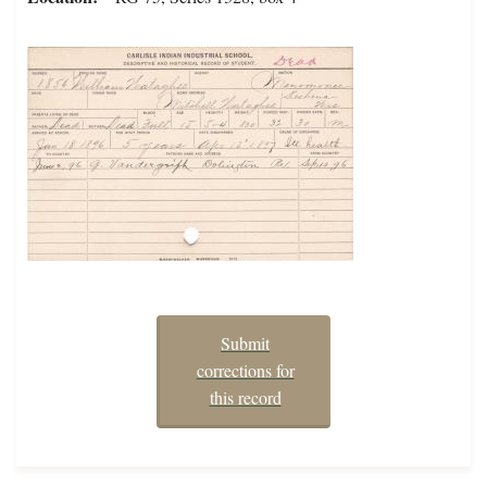
Submit
corrections for
this record