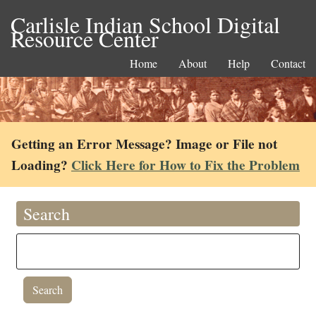
Carlisle Indian School Digital
Resource Center
Home
About
Help
Contact
Getting an Error Message? Image or File not
Loading?
Click Here for How to Fix the Problem
Search