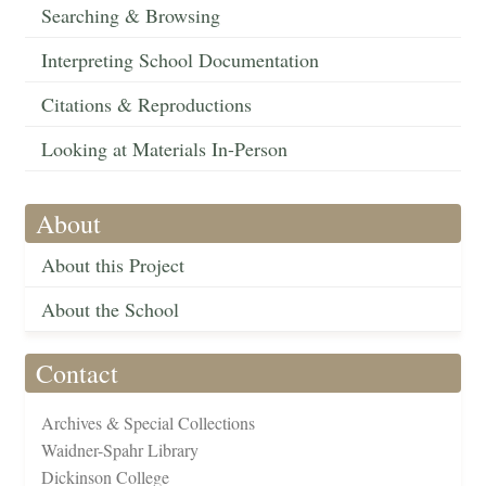
Searching & Browsing
Interpreting School Documentation
Citations & Reproductions
Looking at Materials In-Person
About
About this Project
About the School
Contact
Archives & Special Collections
Waidner-Spahr Library
Dickinson College