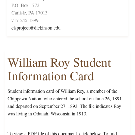
P.O. Box 1773
Carlisle, PA 17013
717-245-1399
cisproject@dickinson.edu
William Roy Student
Information Card
Student information card of William Roy, a member of the
Chippewa Nation, who entered the school on June 26, 1891
and departed on September 27, 1893. The file indicates Roy
was living in Odanah, Wisconsin in 1913.
To view a PDF file of this document, click below. To find