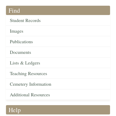
Find
Student Records
Images
Publications
Documents
Lists & Ledgers
Teaching Resources
Cemetery Information
Additional Resources
Help