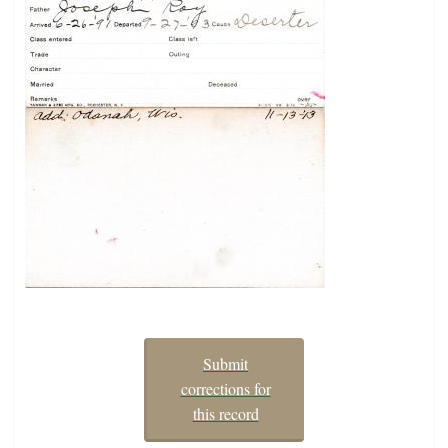
Submit
corrections for
this record