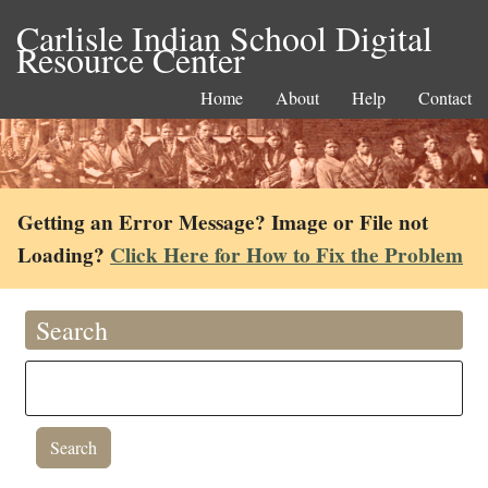
Carlisle Indian School Digital
Resource Center
Home
About
Help
Contact
Getting an Error Message? Image or File not
Loading?
Click Here for How to Fix the Problem
Search