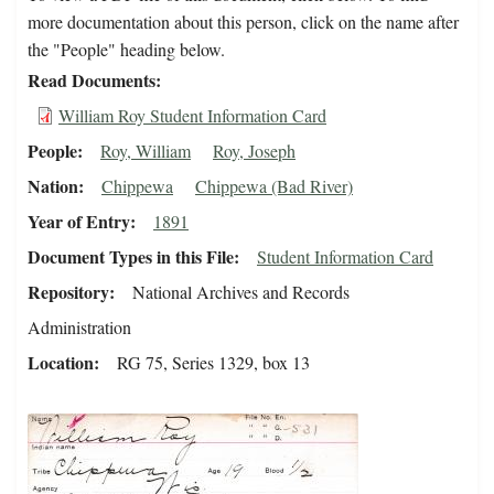
more documentation about this person, click on the name after
the "People" heading below.
Read Documents
William Roy Student Information Card
People
Roy, William
Roy, Joseph
Nation
Chippewa
Chippewa (Bad River)
Year of Entry
1891
Document Types in this File
Student Information Card
Repository
National Archives and Records
Administration
Location
RG 75, Series 1329, box 13