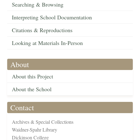
Searching & Browsing
Interpreting School Documentation
Citations & Reproductions
Looking at Materials In-Person
About
About this Project
About the School
Contact
Archives & Special Collections
Waidner-Spahr Library
Dickinson College