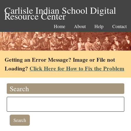
Carlisle Indian School Digital
Resource Center
Home
About
Help
Contact
Getting an Error Message? Image or File not
Loading?
Click Here for How to Fix the Problem
Search