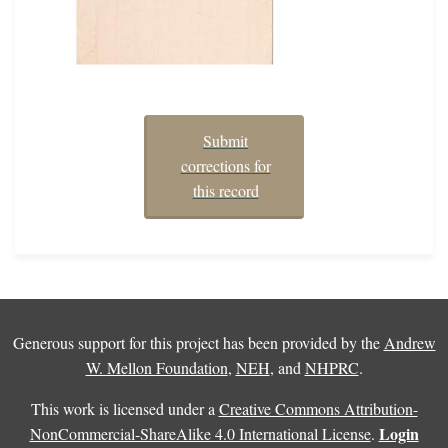
Submit
corrections for
this record
Generous support for this project has been provided by the
Andrew
W. Mellon Foundation
,
NEH
, and
NHPRC
.
This work is licensed under a
Creative Commons Attribution-
Login
NonCommercial-ShareAlike 4.0 International License
.