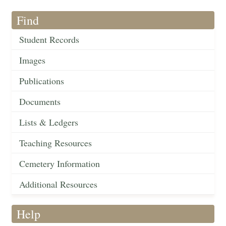
Find
Student Records
Images
Publications
Documents
Lists & Ledgers
Teaching Resources
Cemetery Information
Additional Resources
Help