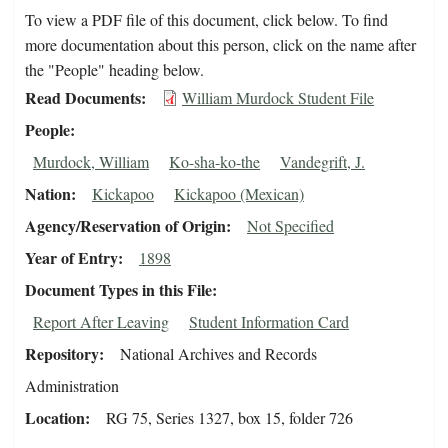
To view a PDF file of this document, click below. To find
more documentation about this person, click on the name after
the "People" heading below.
Read Documents
William Murdock Student File
People
Murdock, William
Ko-sha-ko-the
Vandegrift, J.
Nation
Kickapoo
Kickapoo (Mexican)
Agency/Reservation of Origin
Not Specified
Year of Entry
1898
Document Types in this File
Report After Leaving
Student Information Card
Repository
National Archives and Records
Administration
Location
RG 75, Series 1327, box 15, folder 726