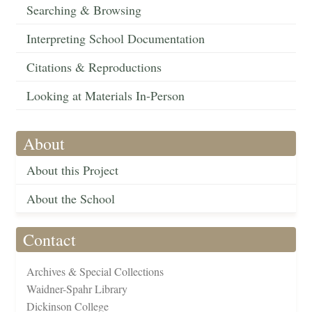
Searching & Browsing
Interpreting School Documentation
Citations & Reproductions
Looking at Materials In-Person
About
About this Project
About the School
Contact
Archives & Special Collections
Waidner-Spahr Library
Dickinson College