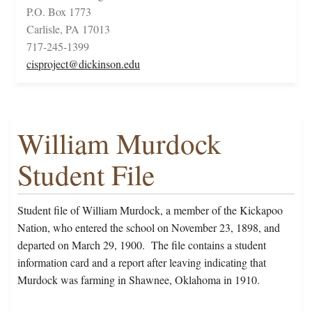
P.O. Box 1773
Carlisle, PA 17013
717-245-1399
cisproject@dickinson.edu
William Murdock
Student File
Student file of William Murdock, a member of the Kickapoo
Nation, who entered the school on November 23, 1898, and
departed on March 29, 1900. The file contains a student
information card and a report after leaving indicating that
Murdock was farming in Shawnee, Oklahoma in 1910.