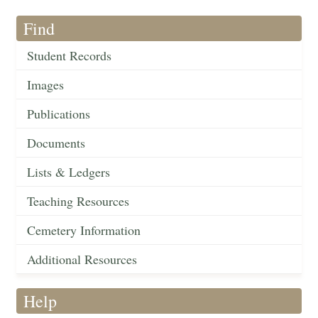
Find
Student Records
Images
Publications
Documents
Lists & Ledgers
Teaching Resources
Cemetery Information
Additional Resources
Help