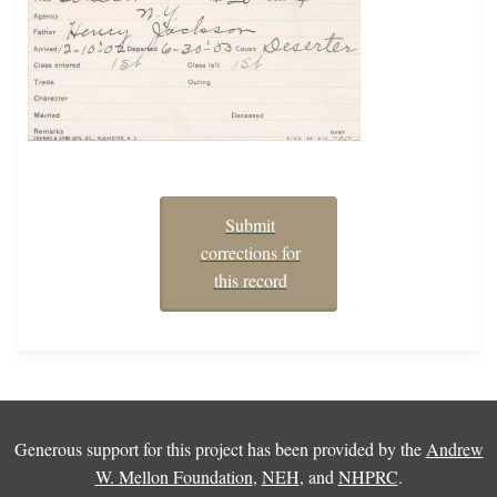
Submit
corrections for
this record
Generous support for this project has been provided by the
Andrew
W. Mellon Foundation
,
NEH
, and
NHPRC
.