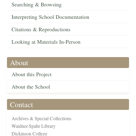
Searching & Browsing
Interpreting School Documentation
Citations & Reproductions
Looking at Materials In-Person
About
About this Project
About the School
Contact
Archives & Special Collections
Waidner-Spahr Library
Dickinson College