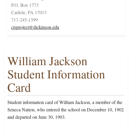
P.O. Box 1773
Carlisle, PA 17013
717-245-1399
cisproject@dickinson.edu
William Jackson
Student Information
Card
Student information card of William Jackson, a member of the
Seneca Nation, who entered the school on December 10, 1902
and departed on June 30, 1903.