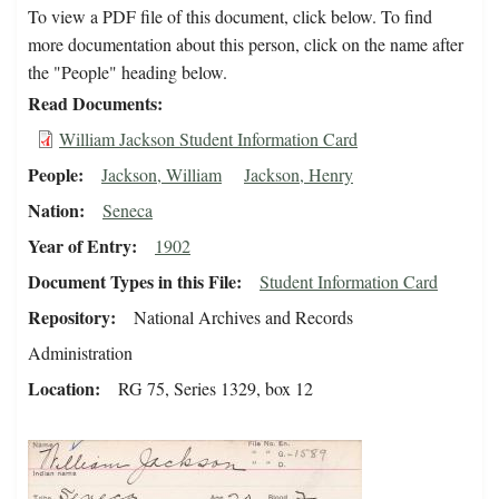
To view a PDF file of this document, click below. To find
more documentation about this person, click on the name after
the "People" heading below.
Read Documents
William Jackson Student Information Card
People
Jackson, William
Jackson, Henry
Nation
Seneca
Year of Entry
1902
Document Types in this File
Student Information Card
Repository
National Archives and Records
Administration
Location
RG 75, Series 1329, box 12