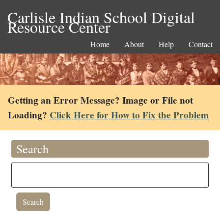
Carlisle Indian School Digital
Resource Center
Home
About
Help
Contact
Getting an Error Message? Image or File not
Loading?
Click Here for How to Fix the Problem
Search