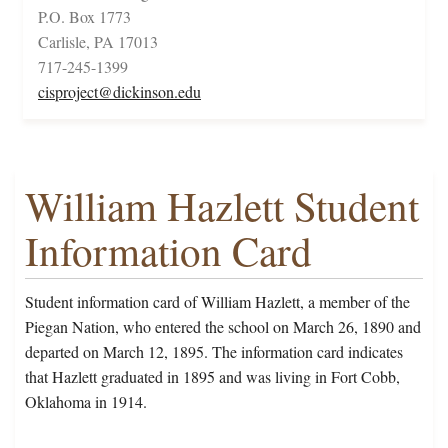
P.O. Box 1773
Carlisle, PA 17013
717-245-1399
cisproject@dickinson.edu
William Hazlett Student
Information Card
Student information card of William Hazlett, a member of the
Piegan Nation, who entered the school on March 26, 1890 and
departed on March 12, 1895. The information card indicates
that Hazlett graduated in 1895 and was living in Fort Cobb,
Oklahoma in 1914.