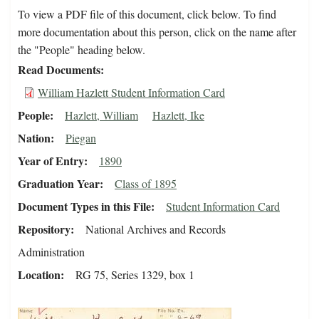
To view a PDF file of this document, click below. To find
more documentation about this person, click on the name after
the "People" heading below.
Read Documents
William Hazlett Student Information Card
People
Hazlett, William
Hazlett, Ike
Nation
Piegan
Year of Entry
1890
Graduation Year
Class of 1895
Document Types in this File
Student Information Card
Repository
National Archives and Records
Administration
Location
RG 75, Series 1329, box 1