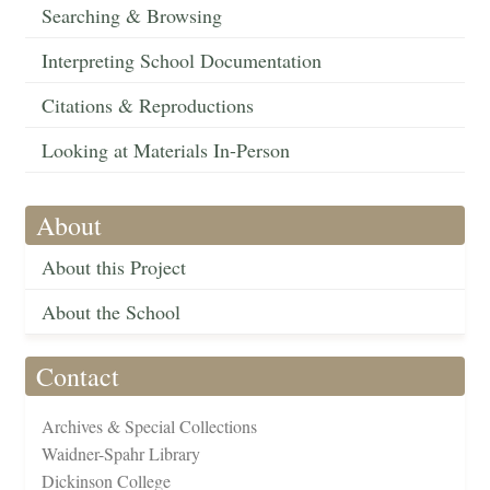
Searching & Browsing
Interpreting School Documentation
Citations & Reproductions
Looking at Materials In-Person
About
About this Project
About the School
Contact
Archives & Special Collections
Waidner-Spahr Library
Dickinson College