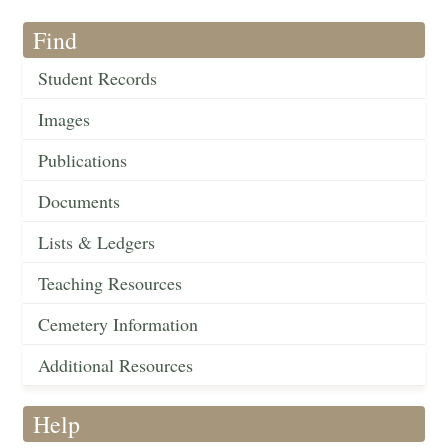
Find
Student Records
Images
Publications
Documents
Lists & Ledgers
Teaching Resources
Cemetery Information
Additional Resources
Help