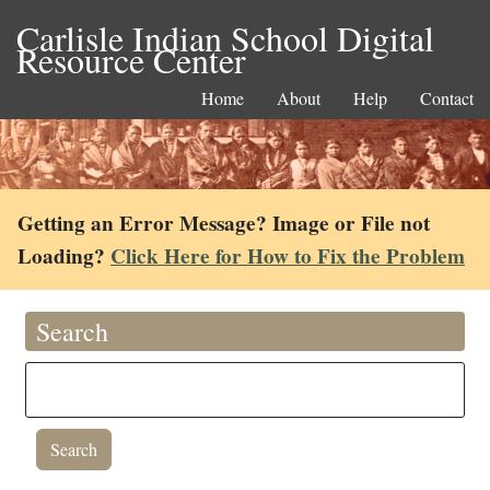
Carlisle Indian School Digital
Resource Center
Home
About
Help
Contact
Getting an Error Message? Image or File not
Loading?
Click Here for How to Fix the Problem
Search