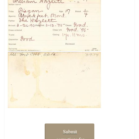
Submit