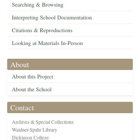
Searching & Browsing
Interpreting School Documentation
Citations & Reproductions
Looking at Materials In-Person
About
About this Project
About the School
Contact
Archives & Special Collections
Waidner-Spahr Library
Dickinson College