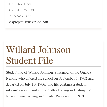
P.O. Box 1773
Carlisle, PA 17013
717-245-1399
cisproject@dickinson.edu
Willard Johnson
Student File
Student file of Willard Johnson, a member of the Oneida
Nation, who entered the school on September 5, 1902 and
departed on July 10, 1906. The file contains a student
information card and a report after leaving indicating that
Johnson was farming in Oneida, Wisconsin in 1910.