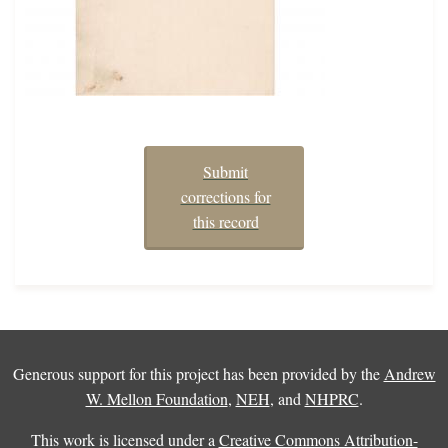
Submit
corrections for
this record
Generous support for this project has been provided by the
Andrew
W. Mellon Foundation
,
NEH
, and
NHPRC
.
This work is licensed under a
Creative Commons Attribution-