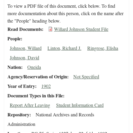
To view a PDF file of this document, click below. To find
more documentation about this person, click on the name after
the "People" heading below.
Read Documents
Willard Johnson Student File
People
Johnson, Willard
Linton, Richard J.
Ringrose, Elisha
Johnson, David
Nation
Oneida
Agency/Reservation of Origin
Not Specified
Year of Entry
1902
Document Types in this File
Report After Leaving
Student Information Card
Repository
National Archives and Records
Administration