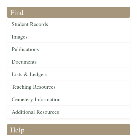
Find
Student Records
Images
Publications
Documents
Lists & Ledgers
Teaching Resources
Cemetery Information
Additional Resources
Help