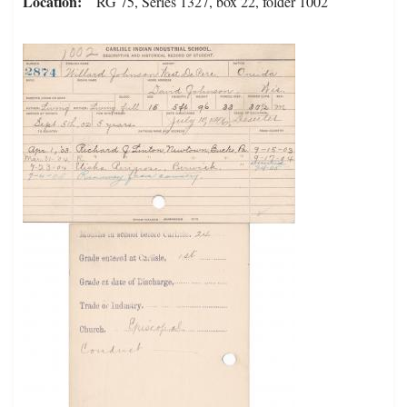
Location
RG 75, Series 1327, box 22, folder 1002