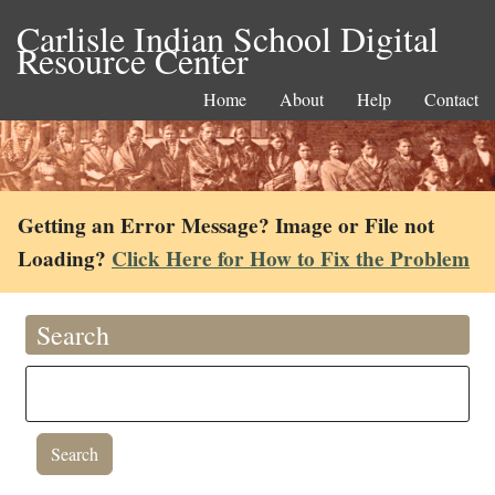
Carlisle Indian School Digital
Resource Center
Home
About
Help
Contact
Getting an Error Message? Image or File not
Loading?
Click Here for How to Fix the Problem
Search