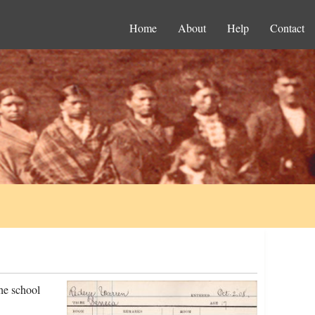
Home
About
Help
Contact
he school