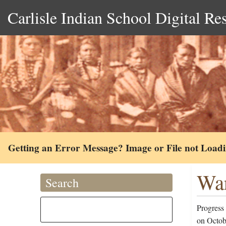
Carlisle Indian School Digital Re
Getting an Error Message? Image or File not Load
War
Search
Progress
on Octob