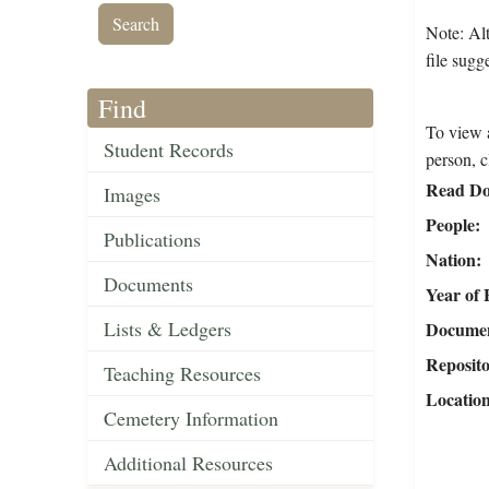
Note: Alt
file sugg
Find
To view a
Student Records
person, c
Read Do
Images
People
Publications
Nation
Documents
Year of 
Lists & Ledgers
Document
Reposit
Teaching Resources
Locatio
Cemetery Information
Additional Resources