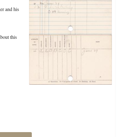
er and his
bout this