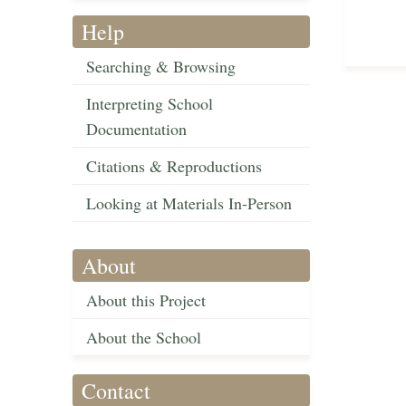
Help
Searching & Browsing
Interpreting School
Documentation
Citations & Reproductions
Looking at Materials In-Person
About
About this Project
About the School
Contact