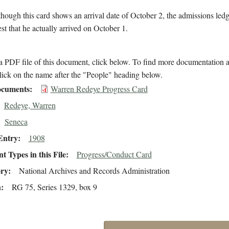
hough this card shows an arrival date of October 2, the admissions ledg
est that he actually arrived on October 1.
 PDF file of this document, click below. To find more documentation a
lick on the name after the "People" heading below.
cuments
Warren Redeye Progress Card
Redeye, Warren
Seneca
Entry
1908
 Types in this File
Progress/Conduct Card
ory
National Archives and Records Administration
n
RG 75, Series 1329, box 9