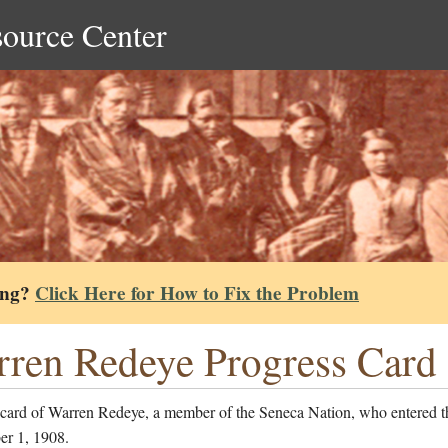
source Center
ing?
Click Here for How to Fix the Problem
ren Redeye Progress Card
 card of Warren Redeye, a member of the Seneca Nation, who entered t
er 1, 1908.