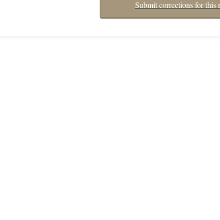
Submit corrections for this 