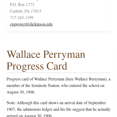
P.O. Box 1773
Carlisle, PA 17013
717-245-1399
cisproject@dickinson.edu
Wallace Perryman
Progress Card
Progress card of Wallace Perryman (here Wallace Berryman), a
member of the Seminole Nation, who entered the school on
August 30, 1906.
Note: Although this card shows an arrival date of September
1907, the admissions ledger and his file suggest that he actually
arrived on August 30, 1906.