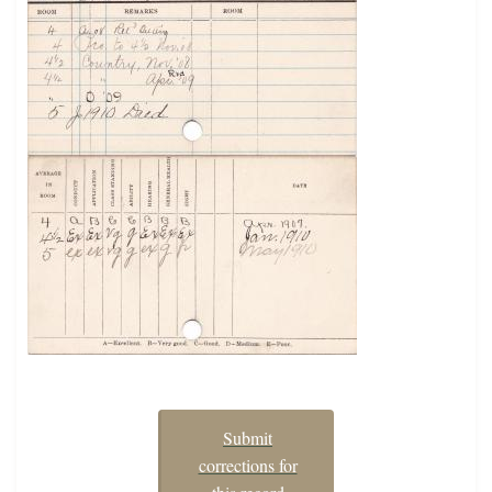
Submit
corrections for