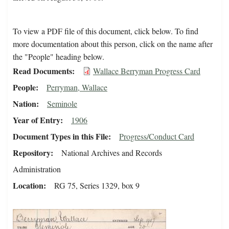
To view a PDF file of this document, click below. To find
more documentation about this person, click on the name after
the "People" heading below.
Read Documents
Wallace Berryman Progress Card
People
Perryman, Wallace
Nation
Seminole
Year of Entry
1906
Document Types in this File
Progress/Conduct Card
Repository
National Archives and Records
Administration
Location
RG 75, Series 1329, box 9