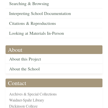
Searching & Browsing
Interpreting School Documentation
Citations & Reproductions
Looking at Materials In-Person
About
About this Project
About the School
Contact
Archives & Special Collections
Waidner-Spahr Library
Dickinson College