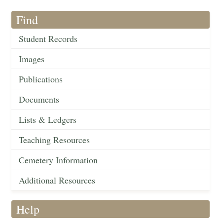
Find
Student Records
Images
Publications
Documents
Lists & Ledgers
Teaching Resources
Cemetery Information
Additional Resources
Help