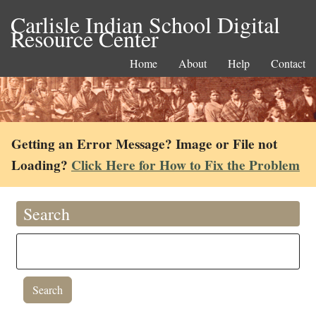
Carlisle Indian School Digital
Resource Center
Home
About
Help
Contact
Getting an Error Message? Image or File not
Loading?
Click Here for How to Fix the Problem
Search