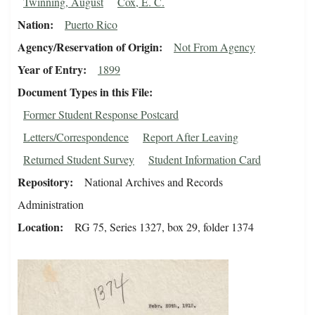
Twinning, August
Cox, E. C.
Nation
Puerto Rico
Agency/Reservation of Origin
Not From Agency
Year of Entry
1899
Document Types in this File
Former Student Response Postcard
Letters/Correspondence
Report After Leaving
Returned Student Survey
Student Information Card
Repository
National Archives and Records
Administration
Location
RG 75, Series 1327, box 29, folder 1374