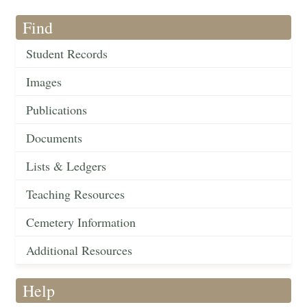
Find
Student Records
Images
Publications
Documents
Lists & Ledgers
Teaching Resources
Cemetery Information
Additional Resources
Help