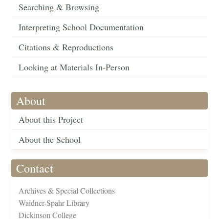
Searching & Browsing
Interpreting School Documentation
Citations & Reproductions
Looking at Materials In-Person
About
About this Project
About the School
Contact
Archives & Special Collections
Waidner-Spahr Library
Dickinson College