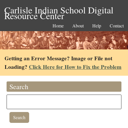
Carlisle Indian School Digital
Resource Center
Home
About
Help
Contact
Getting an Error Message? Image or File not
Loading?
Click Here for How to Fix the Problem
Search