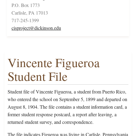
P.O. Box 1773
Carlisle, PA 17013
717-245-1399
cisproject@dickinson.edu
Vincente Figueroa
Student File
Student file of Vincente Figueroa, a student from Puerto Rico,
who entered the school on September 5, 1899 and departed on
August 8, 1904. The file contains a student information card, a
former student response postcard, a report after leaving, a
returned student survey, and correspondence.
The file indicates Figueroa was living in Carlisle, Pennsylvania