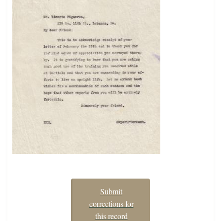
Submit
corrections for
this record