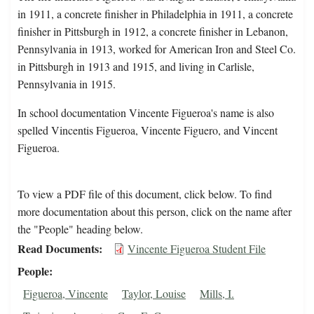
in 1911, a concrete finisher in Philadelphia in 1911, a concrete
finisher in Pittsburgh in 1912, a concrete finisher in Lebanon,
Pennsylvania in 1913, worked for American Iron and Steel Co.
in Pittsburgh in 1913 and 1915, and living in Carlisle,
Pennsylvania in 1915.
In school documentation Vincente Figueroa's name is also
spelled Vincentis Figueroa, Vincente Figuero, and Vincent
Figueroa.
To view a PDF file of this document, click below. To find
more documentation about this person, click on the name after
the "People" heading below.
Read Documents
Vincente Figueroa Student File
People
Figueroa, Vincente
Taylor, Louise
Mills, I.