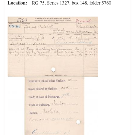
Location
RG 75, Series 1327, box 148, folder 5760