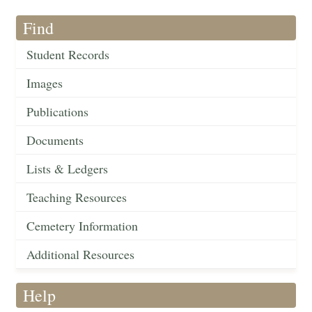
Find
Student Records
Images
Publications
Documents
Lists & Ledgers
Teaching Resources
Cemetery Information
Additional Resources
Help