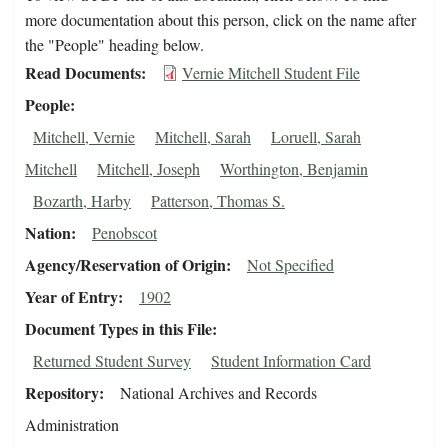
more documentation about this person, click on the name after
the "People" heading below.
Read Documents
Vernie Mitchell Student File
People
Mitchell, Vernie
Mitchell, Sarah
Loruell, Sarah
Mitchell
Mitchell, Joseph
Worthington, Benjamin
Bozarth, Harby
Patterson, Thomas S.
Nation
Penobscot
Agency/Reservation of Origin
Not Specified
Year of Entry
1902
Document Types in this File
Returned Student Survey
Student Information Card
Repository
National Archives and Records
Administration