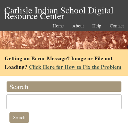
Carlisle Indian School Digital
Resource Center
Home
About
Help
Contact
Getting an Error Message? Image or File not
Loading?
Click Here for How to Fix the Problem
Search