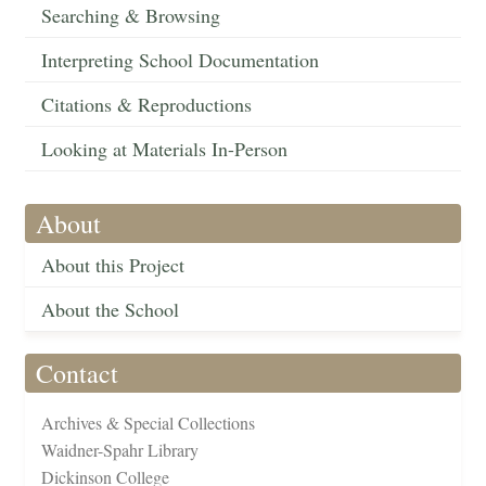
Searching & Browsing
Interpreting School Documentation
Citations & Reproductions
Looking at Materials In-Person
About
About this Project
About the School
Contact
Archives & Special Collections
Waidner-Spahr Library
Dickinson College