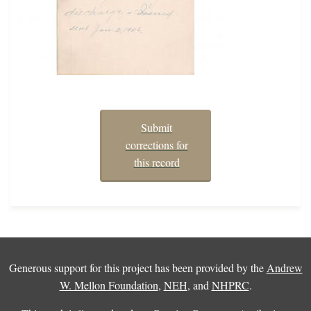
Submit
corrections for
this record
Generous support for this project has been provided by the
Andrew
W. Mellon Foundation
,
NEH
, and
NHPRC
.