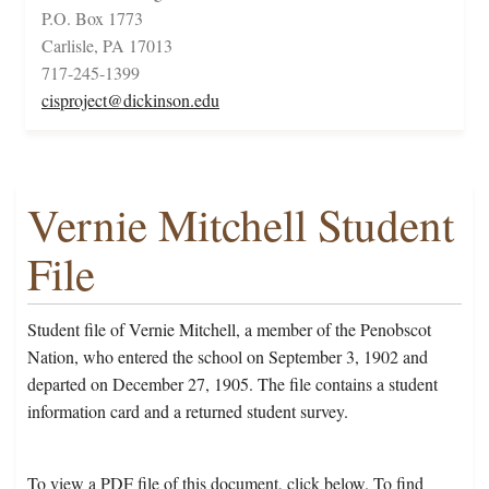
P.O. Box 1773
Carlisle, PA 17013
717-245-1399
cisproject@dickinson.edu
Vernie Mitchell Student
File
Student file of Vernie Mitchell, a member of the Penobscot
Nation, who entered the school on September 3, 1902 and
departed on December 27, 1905. The file contains a student
information card and a returned student survey.
To view a PDF file of this document, click below. To find