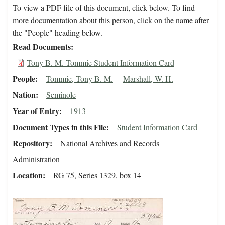
To view a PDF file of this document, click below. To find
more documentation about this person, click on the name after
the "People" heading below.
Read Documents
Tony B. M. Tommie Student Information Card
People
Tommie, Tony B. M.
Marshall, W. H.
Nation
Seminole
Year of Entry
1913
Document Types in this File
Student Information Card
Repository
National Archives and Records
Administration
Location
RG 75, Series 1329, box 14