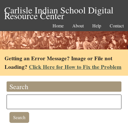
Carlisle Indian School Digital
Resource Center
Home
About
Help
Contact
Getting an Error Message? Image or File not
Loading?
Click Here for How to Fix the Problem
Search