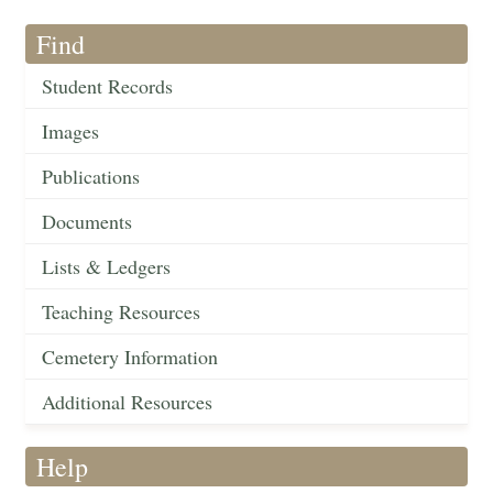
Find
Student Records
Images
Publications
Documents
Lists & Ledgers
Teaching Resources
Cemetery Information
Additional Resources
Help