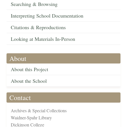
Searching & Browsing
Interpreting School Documentation
Citations & Reproductions
Looking at Materials In-Person
About
About this Project
About the School
Contact
Archives & Special Collections
Waidner-Spahr Library
Dickinson College