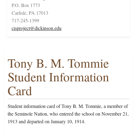
P.O. Box 1773
Carlisle, PA 17013
717-245-1399
cisproject@dickinson.edu
Tony B. M. Tommie
Student Information
Card
Student information card of Tony B. M. Tommie, a member of
the Seminole Nation, who entered the school on November 21,
1913 and departed on January 10, 1914.