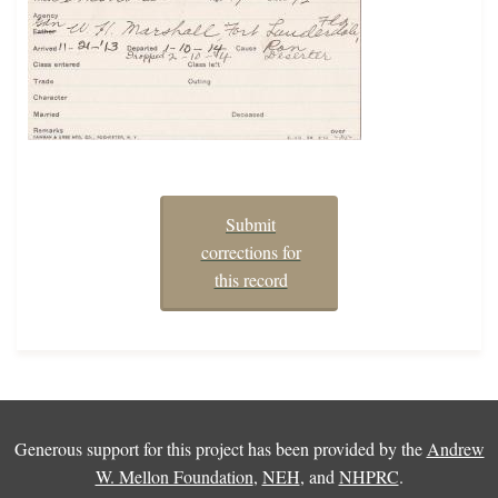
Submit
corrections for
this record
Generous support for this project has been provided by the
Andrew
W. Mellon Foundation
,
NEH
, and
NHPRC
.