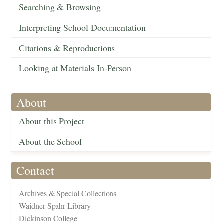
Searching & Browsing
Interpreting School Documentation
Citations & Reproductions
Looking at Materials In-Person
About
About this Project
About the School
Contact
Archives & Special Collections
Waidner-Spahr Library
Dickinson College