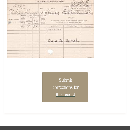
Submit
corrections for
this record