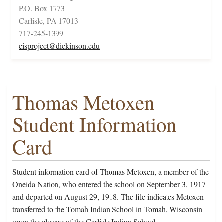
P.O. Box 1773
Carlisle, PA 17013
717-245-1399
cisproject@dickinson.edu
Thomas Metoxen
Student Information
Card
Student information card of Thomas Metoxen, a member of the
Oneida Nation, who entered the school on September 3, 1917
and departed on August 29, 1918. The file indicates Metoxen
transferred to the Tomah Indian School in Tomah, Wisconsin
upon the closure of the Carlisle Indian School.