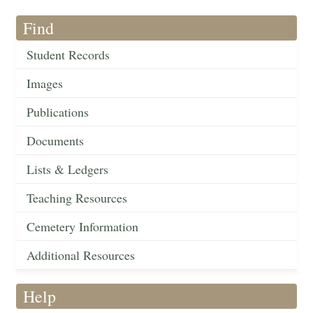
Find
Student Records
Images
Publications
Documents
Lists & Ledgers
Teaching Resources
Cemetery Information
Additional Resources
Help