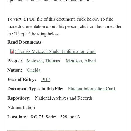
To view a PDF file of this document, click below. To find
more documentation about this person, click on the name after
the "People" heading below.
Read Documents
Thomas Metoxen Student Information Card
People
Metoxen, Thomas
Metoxen, Albert
Nation
Oneida
Year of Entry
1917
Document Types in this File
Student Information Card
Repository
National Archives and Records
Administration
Location
RG 75, Series 1328, box 3