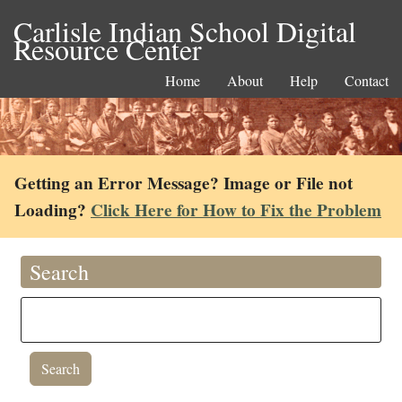
Carlisle Indian School Digital
Resource Center
Home
About
Help
Contact
Getting an Error Message? Image or File not
Loading?
Click Here for How to Fix the Problem
Search