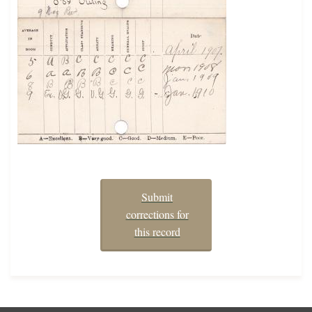
Submit
corrections for
this record