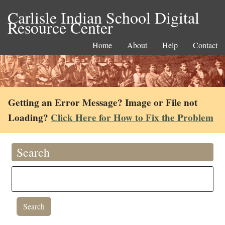
Carlisle Indian School Digital
Resource Center
Home
About
Help
Contact
Getting an Error Message? Image or File not
Loading?
Click Here for How to Fix the Problem
Search