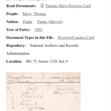
Read Documents
Thomas Mayo Progress Card
People
Mayo, Thomas
Nation
Paiute
Paiute (Shivwit)
Year of Entry
1902
Document Types in this File
Progress/Conduct Card
Repository
National Archives and Records
Administration
Location
RG 75, Series 1329, box 9