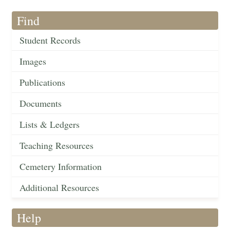
Find
Student Records
Images
Publications
Documents
Lists & Ledgers
Teaching Resources
Cemetery Information
Additional Resources
Help