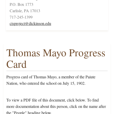
P.O. Box 1773
Carlisle, PA 17013
717-245-1399
cisproject@dickinson.edu
Thomas Mayo Progress
Card
Progress card of Thomas Mayo, a member of the Paiute
Nation, who entered the school on July 15, 1902.
To view a PDF file of this document, click below. To find
more documentation about this person, click on the name after
the "People" heading below.