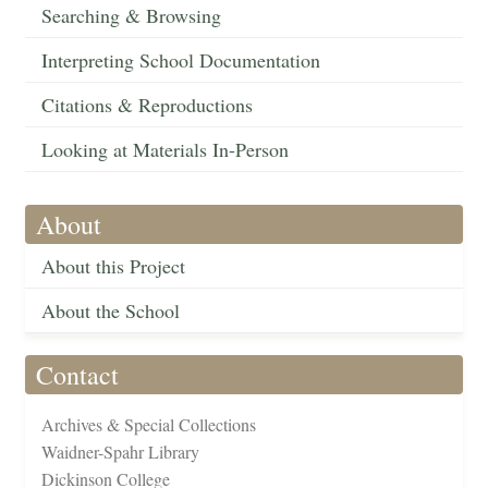
Searching & Browsing
Interpreting School Documentation
Citations & Reproductions
Looking at Materials In-Person
About
About this Project
About the School
Contact
Archives & Special Collections
Waidner-Spahr Library
Dickinson College