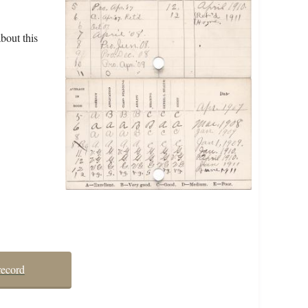
bout this
record