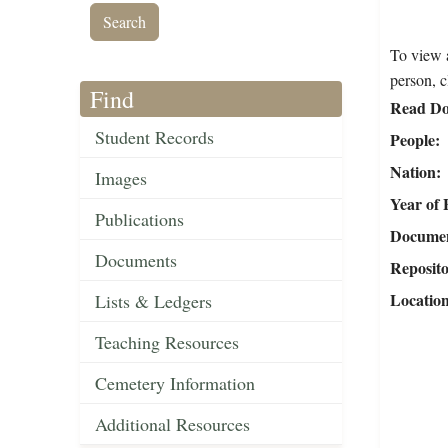
To view a
person, c
Find
Read Do
Student Records
People
Nation
Images
Year of 
Publications
Document
Documents
Reposit
Locatio
Lists & Ledgers
Teaching Resources
Cemetery Information
Additional Resources