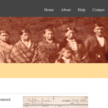
Home
About
Help
Contact
entered