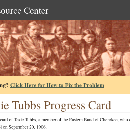
source Center
ing?
Click Here for How to Fix the Problem
ie Tubbs Progress Card
 card of Texie Tubbs, a member of the Eastern Band of Cherokee, who 
ol on September 20, 1906.