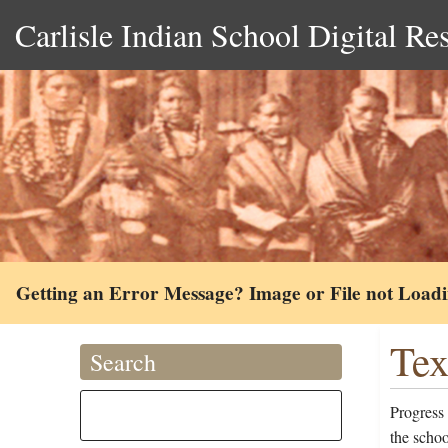
Carlisle Indian School Digital Re
Getting an Error Message? Image or File not Load
Tex
Search
Progress
the scho