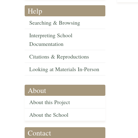
Help
Searching & Browsing
Interpreting School
Documentation
Citations & Reproductions
Looking at Materials In-Person
About
About this Project
About the School
Contact