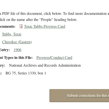
 PDF file of this document, click below. To find more documentation a
lick on the name after the "People" heading below.
cuments
Texie Tubbs Progress Card
Tubbs, Texie
Cherokee (Eastern)
Entry
1906
 Types in this File
Progress/Conduct Card
ory
National Archives and Records Administration
n
RG 75, Series 1330, box 1
Submit corrections for this 