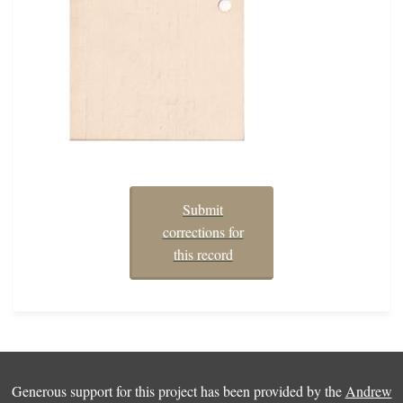
Submit
corrections for
this record
Generous support for this project has been provided by the
Andrew