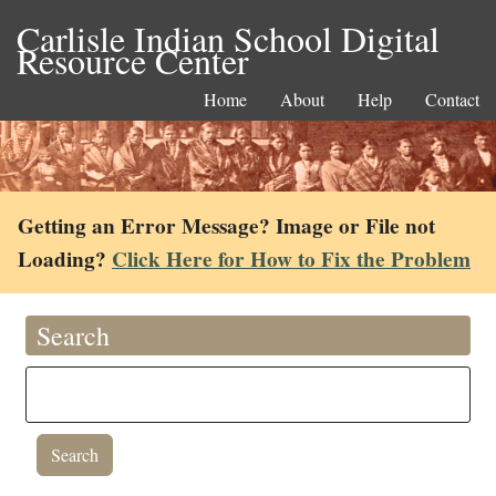
Carlisle Indian School Digital
Resource Center
Home
About
Help
Contact
Getting an Error Message? Image or File not
Loading?
Click Here for How to Fix the Problem
Search