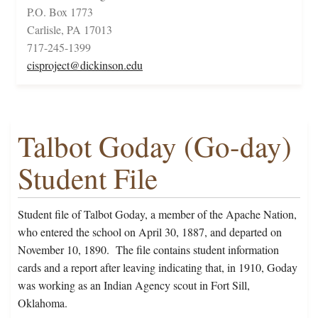
P.O. Box 1773
Carlisle, PA 17013
717-245-1399
cisproject@dickinson.edu
Talbot Goday (Go-day)
Student File
Student file of Talbot Goday, a member of the Apache Nation,
who entered the school on April 30, 1887, and departed on
November 10, 1890. The file contains student information
cards and a report after leaving indicating that, in 1910, Goday
was working as an Indian Agency scout in Fort Sill,
Oklahoma.