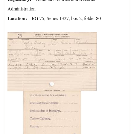
Administration
Location
RG 75, Series 1327, box 2, folder 80