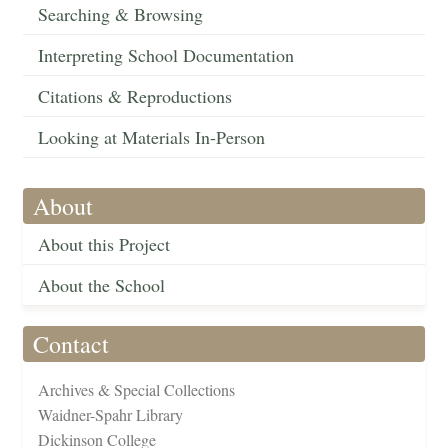
Searching & Browsing
Interpreting School Documentation
Citations & Reproductions
Looking at Materials In-Person
About
About this Project
About the School
Contact
Archives & Special Collections
Waidner-Spahr Library
Dickinson College