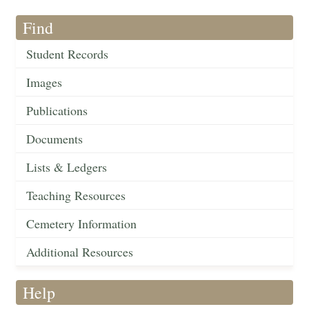
Find
Student Records
Images
Publications
Documents
Lists & Ledgers
Teaching Resources
Cemetery Information
Additional Resources
Help