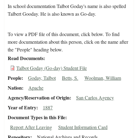
In school documentation Talbot Goday's name is also spelled
Talbert Gooday. He is also known as Go-day.
To view a PDF file of this document, click below. To find
more documentation about this person, click on the name after
the "People" heading below.
Read Documents
Talbot Goday (Go-day) Student File
People
Goday, Talbot
Betts, S.
Woolman, William
Nation
Apache
Agency/Reservation of Origin
San Carlos Agency
Year of Entry
1887
Document Types in this File
Report After Leaving
Student Information Card
Repository
National Archives and Records