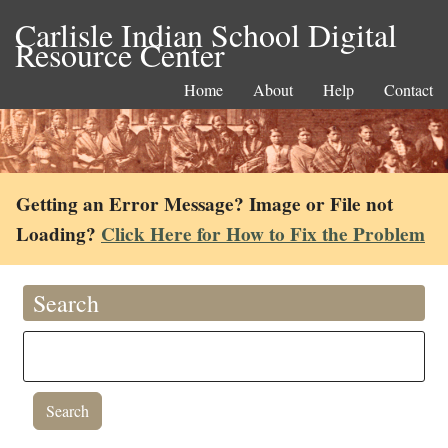
Carlisle Indian School Digital
Resource Center
Home
About
Help
Contact
Getting an Error Message? Image or File not
Loading?
Click Here for How to Fix the Problem
Search