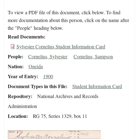
To view a PDF file of this document, click below. To find
more documentation about this person, click on the name after
the "People" heading below.
Read Documents
Sylvester Cornelius Student Information Card
People
Cornelius, Sylvester
Cornelius, Sampson
Nation
Oneida
Year of Entry
1900
Document Types in this File
Student Information Card
Repository
National Archives and Records
Administration
Location
RG 75, Series 1329, box 11