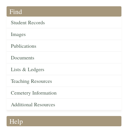
Find
Student Records
Images
Publications
Documents
Lists & Ledgers
Teaching Resources
Cemetery Information
Additional Resources
Help