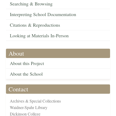
Searching & Browsing
Interpreting School Documentation
Citations & Reproductions
Looking at Materials In-Person
About
About this Project
About the School
Contact
Archives & Special Collections
Waidner-Spahr Library
Dickinson College