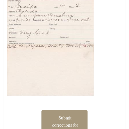
Submit
corrections for