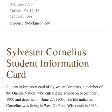
P.O. Box 1773
Carlisle, PA 17013
717-245-1399
cisproject@dickinson.edu
Sylvester Cornelius
Student Information
Card
Student information card of Sylvester Cornelius, a member of
the Oneida Nation, who entered the school on September 8,
1900 and departed on June 27, 1905. The file indicates
Cornelius was living in West De Pere, Wisconsin in 1913.