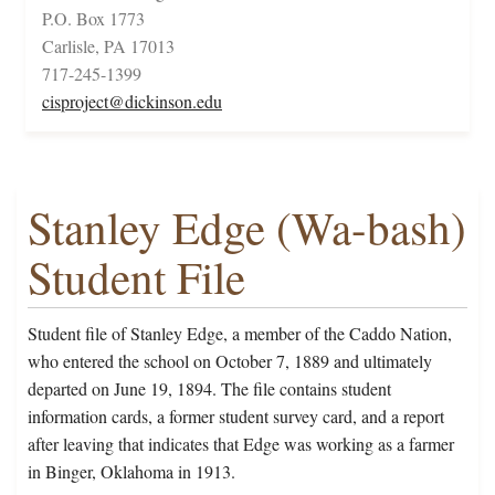
P.O. Box 1773
Carlisle, PA 17013
717-245-1399
cisproject@dickinson.edu
Stanley Edge (Wa-bash)
Student File
Student file of Stanley Edge, a member of the Caddo Nation,
who entered the school on October 7, 1889 and ultimately
departed on June 19, 1894. The file contains student
information cards, a former student survey card, and a report
after leaving that indicates that Edge was working as a farmer
in Binger, Oklahoma in 1913.