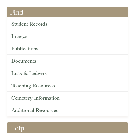
Find
Student Records
Images
Publications
Documents
Lists & Ledgers
Teaching Resources
Cemetery Information
Additional Resources
Help