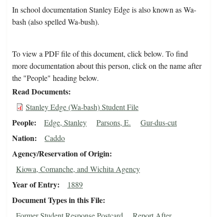
In school documentation Stanley Edge is also known as Wa-
bash (also spelled Wa-bush).
To view a PDF file of this document, click below. To find
more documentation about this person, click on the name after
the "People" heading below.
Read Documents
Stanley Edge (Wa-bash) Student File
People
Edge, Stanley
Parsons, E.
Gur-dus-cut
Nation
Caddo
Agency/Reservation of Origin
Kiowa, Comanche, and Wichita Agency
Year of Entry
1889
Document Types in this File
Former Student Response Postcard
Report After