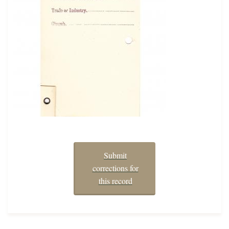
Submit
corrections for
this record