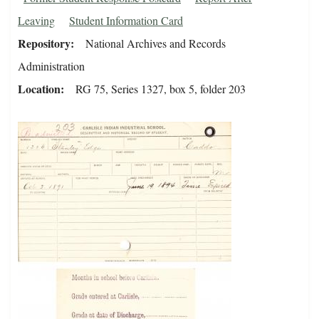
Leaving
Student Information Card
Repository
National Archives and Records
Administration
Location
RG 75, Series 1327, box 5, folder 203