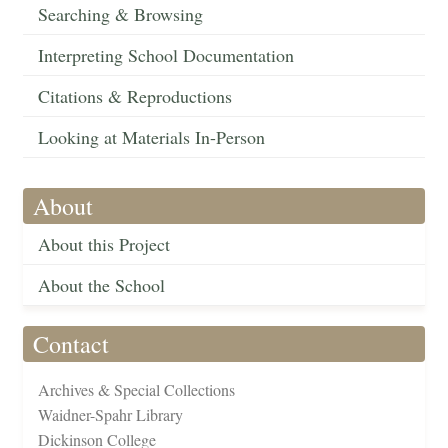
Searching & Browsing
Interpreting School Documentation
Citations & Reproductions
Looking at Materials In-Person
About
About this Project
About the School
Contact
Archives & Special Collections
Waidner-Spahr Library
Dickinson College