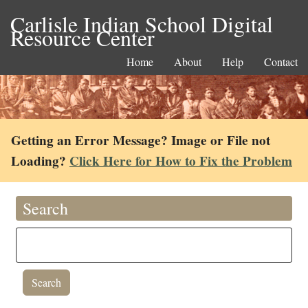
Carlisle Indian School Digital
Resource Center
Home
About
Help
Contact
Getting an Error Message? Image or File not
Loading?
Click Here for How to Fix the Problem
Search