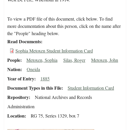
To view a PDF file of this document, click below. To find
more documentation about this person, click on the name after
the "People" heading below.
Read Documents
Sophia Metoxen Student Information Card
People
Metoxen, Sophia
Silas, Roger
Metoxen, John
Nation
Oneida
Year of Entry
1885
Document Types in this File
Student Information Card
Repository
National Archives and Records
Administration
Location
RG 75, Series 1329, box 7