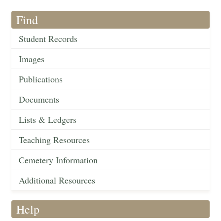
Find
Student Records
Images
Publications
Documents
Lists & Ledgers
Teaching Resources
Cemetery Information
Additional Resources
Help