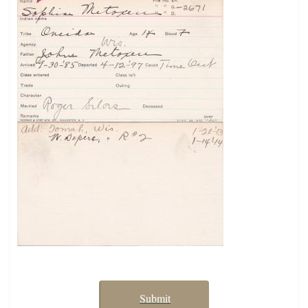
Submit