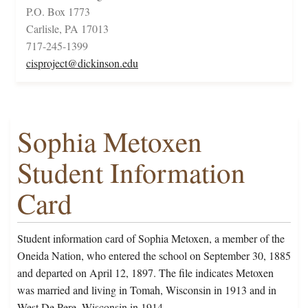
P.O. Box 1773
Carlisle, PA 17013
717-245-1399
cisproject@dickinson.edu
Sophia Metoxen
Student Information
Card
Student information card of Sophia Metoxen, a member of the
Oneida Nation, who entered the school on September 30, 1885
and departed on April 12, 1897. The file indicates Metoxen
was married and living in Tomah, Wisconsin in 1913 and in
West De Pere, Wisconsin in 1914.