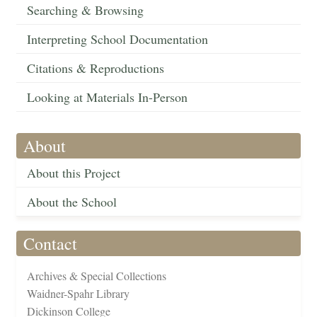
Searching & Browsing
Interpreting School Documentation
Citations & Reproductions
Looking at Materials In-Person
About
About this Project
About the School
Contact
Archives & Special Collections
Waidner-Spahr Library
Dickinson College