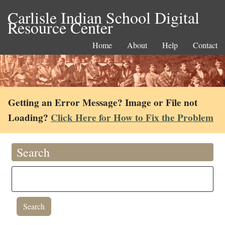
Carlisle Indian School Digital
Resource Center
Home
About
Help
Contact
Getting an Error Message? Image or File not
Loading?
Click Here for How to Fix the Problem
Search