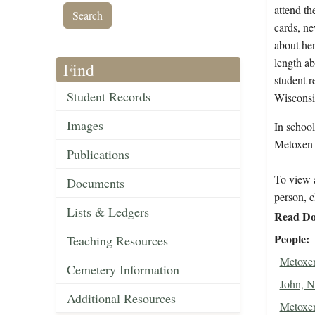
attend th
cards, ne
about her
length ab
Find
student r
Student Records
Wisconsi
Images
In schoo
Metoxen S
Publications
To view a
Documents
person, c
Lists & Ledgers
Read Do
People
Teaching Resources
Metoxen
Cemetery Information
John, N
Additional Resources
Metoxen