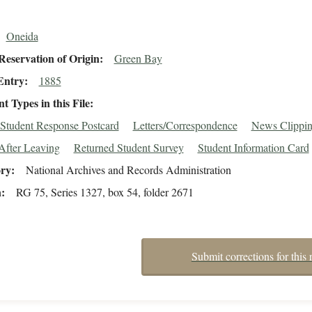
Oneida
eservation of Origin
Green Bay
Entry
1885
 Types in this File
Student Response Postcard
Letters/Correspondence
News Clippin
After Leaving
Returned Student Survey
Student Information Card
ory
National Archives and Records Administration
n
RG 75, Series 1327, box 54, folder 2671
Submit corrections for this 