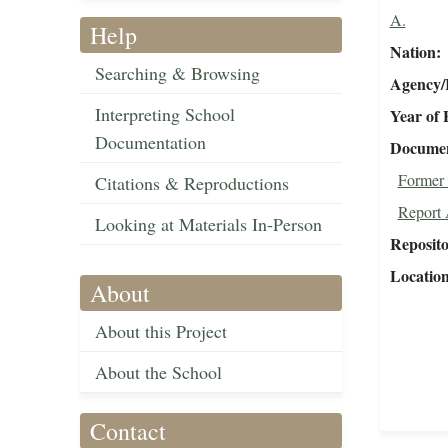
A.
Help
Nation
Searching & Browsing
Agency/R
Interpreting School
Year of 
Documentation
Document
Former 
Citations & Reproductions
Report 
Looking at Materials In-Person
Reposit
Locatio
About
About this Project
About the School
Contact