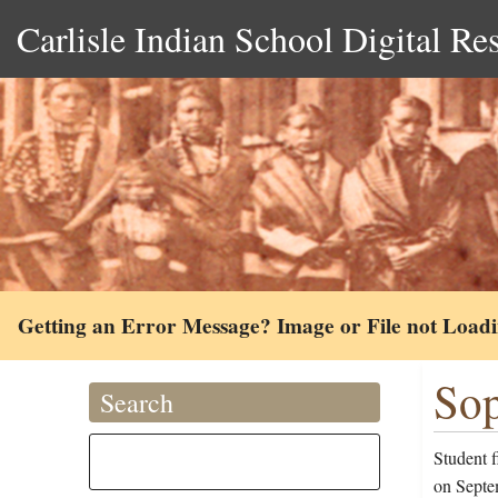
Carlisle Indian School Digital Re
Getting an Error Message? Image or File not Load
Sop
Search
Student 
on Septem