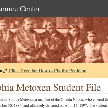
source Center
ing?
Click Here for How to Fix the Problem
hia Metoxen Student File
file of Sophia Metoxen, a member of the Oneida Nation, who entered th
ber 30, 1885, and ultimately departed on April 12, 1897. The student 