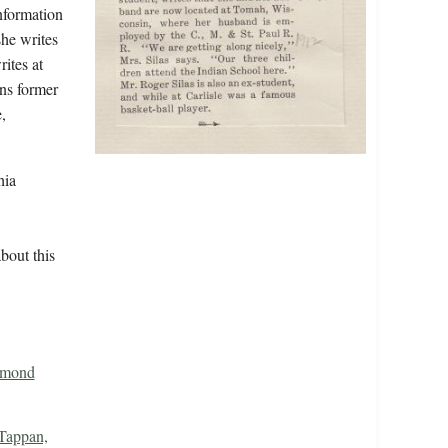
information
she writes
ites at
ins former
,
hia
bout this
dmond
Tappan,