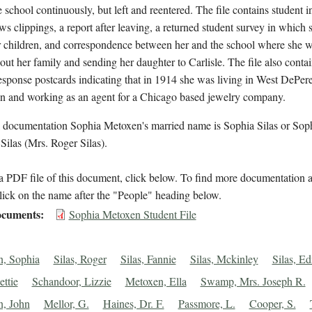
e school continuously, but left and reentered. The file contains student 
ws clippings, a report after leaving, a returned student survey in which 
 children, and correspondence between her and the school where she wr
out her family and sending her daughter to Carlisle. The file also conta
esponse postcards indicating that in 1914 she was living in West DePere
n and working as an agent for a Chicago based jewelry company.
l documentation Sophia Metoxen's married name is Sophia Silas or Sop
ilas (Mrs. Roger Silas).
 PDF file of this document, click below. To find more documentation a
lick on the name after the "People" heading below.
cuments
Sophia Metoxen Student File
, Sophia
Silas, Roger
Silas, Fannie
Silas, Mckinley
Silas, E
ettie
Schandoor, Lizzie
Metoxen, Ella
Swamp, Mrs. Joseph R.
, John
Mellor, G.
Haines, Dr. F.
Passmore, L.
Cooper, S.