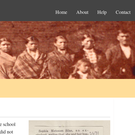
Home
About
Help
Contact
e school
did not