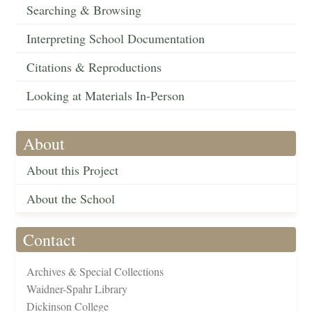
Searching & Browsing
Interpreting School Documentation
Citations & Reproductions
Looking at Materials In-Person
About
About this Project
About the School
Contact
Archives & Special Collections
Waidner-Spahr Library
Dickinson College