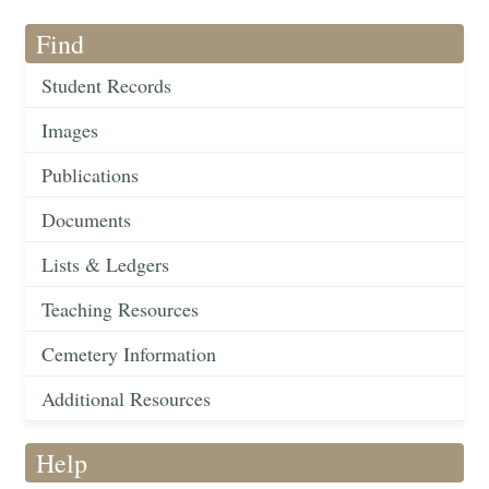
Find
Student Records
Images
Publications
Documents
Lists & Ledgers
Teaching Resources
Cemetery Information
Additional Resources
Help