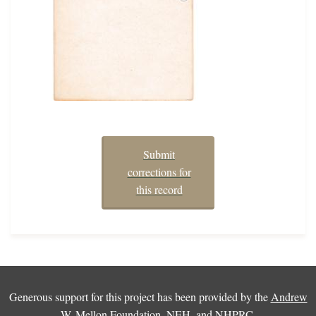
Submit
corrections for
this record
Generous support for this project has been provided by the
Andrew
W. Mellon Foundation
,
NEH
, and
NHPRC
.