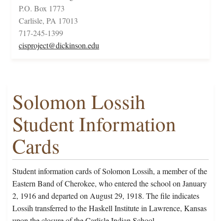
P.O. Box 1773
Carlisle, PA 17013
717-245-1399
cisproject@dickinson.edu
Solomon Lossih
Student Information
Cards
Student information cards of Solomon Lossih, a member of the
Eastern Band of Cherokee, who entered the school on January
2, 1916 and departed on August 29, 1918. The file indicates
Lossih transferred to the Haskell Institute in Lawrence, Kansas
upon the closure of the Carlisle Indian School.