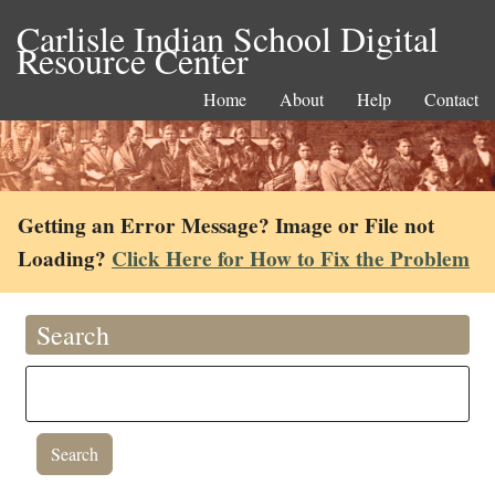
Carlisle Indian School Digital
Resource Center
Home
About
Help
Contact
Getting an Error Message? Image or File not
Loading?
Click Here for How to Fix the Problem
Search