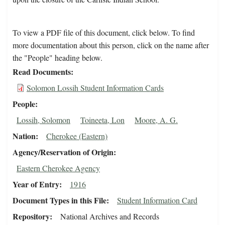
To view a PDF file of this document, click below. To find
more documentation about this person, click on the name after
the "People" heading below.
Read Documents
Solomon Lossih Student Information Cards
People
Lossih, Solomon
Toineeta, Lon
Moore, A. G.
Nation
Cherokee (Eastern)
Agency/Reservation of Origin
Eastern Cherokee Agency
Year of Entry
1916
Document Types in this File
Student Information Card
Repository
National Archives and Records