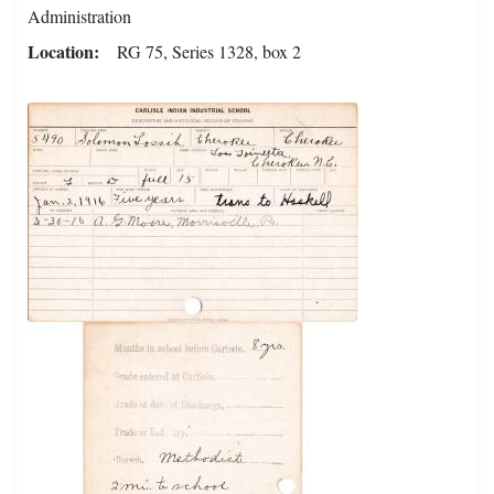
Administration
Location
RG 75, Series 1328, box 2