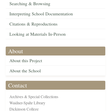
Searching & Browsing
Interpreting School Documentation
Citations & Reproductions
Looking at Materials In-Person
About
About this Project
About the School
Contact
Archives & Special Collections
Waidner-Spahr Library
Dickinson College