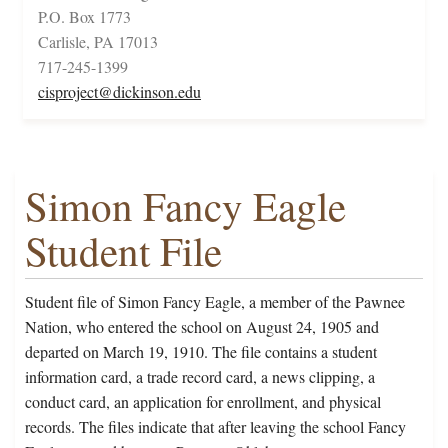
P.O. Box 1773
Carlisle, PA 17013
717-245-1399
cisproject@dickinson.edu
Simon Fancy Eagle
Student File
Student file of Simon Fancy Eagle, a member of the Pawnee
Nation, who entered the school on August 24, 1905 and
departed on March 19, 1910. The file contains a student
information card, a trade record card, a news clipping, a
conduct card, an application for enrollment, and physical
records. The files indicate that after leaving the school Fancy