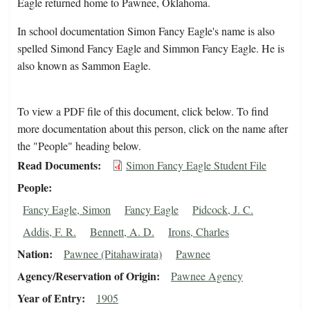
Eagle returned home to Pawnee, Oklahoma.
In school documentation Simon Fancy Eagle's name is also
spelled Simond Fancy Eagle and Simmon Fancy Eagle. He is
also known as Sammon Eagle.
To view a PDF file of this document, click below. To find
more documentation about this person, click on the name after
the "People" heading below.
Read Documents
Simon Fancy Eagle Student File
People
Fancy Eagle, Simon
Fancy Eagle
Pidcock, J. C.
Addis, F. R.
Bennett, A. D.
Irons, Charles
Nation
Pawnee (Pitahawirata)
Pawnee
Agency/Reservation of Origin
Pawnee Agency
Year of Entry
1905