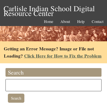
Carlisle Indian School Digital
Resource Center
Home
About
Help
Contact
Getting an Error Message? Image or File not
Loading?
Click Here for How to Fix the Problem
Search