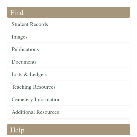
Find
Student Records
Images
Publications
Documents
Lists & Ledgers
Teaching Resources
Cemetery Information
Additional Resources
Help