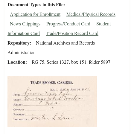
Document Types in this File
Application for Enrollment
Medical/Physical Records
News Clippings
Progress/Conduct Card
Student
Information Card
Trade/Position Record Card
Repository
National Archives and Records
Administration
Location
RG 75, Series 1327, box 151, folder 5897