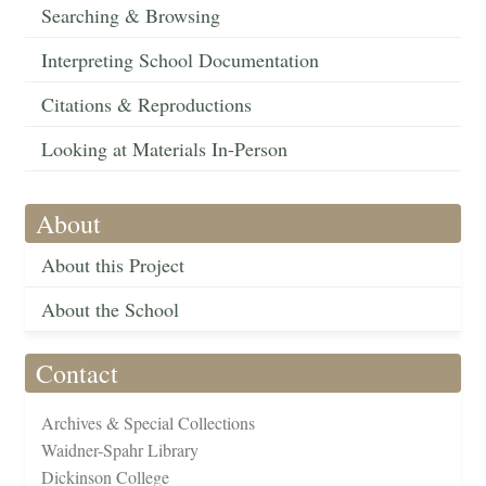
Searching & Browsing
Interpreting School Documentation
Citations & Reproductions
Looking at Materials In-Person
About
About this Project
About the School
Contact
Archives & Special Collections
Waidner-Spahr Library
Dickinson College