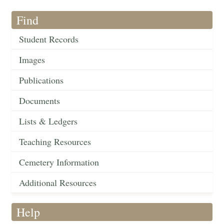
Find
Student Records
Images
Publications
Documents
Lists & Ledgers
Teaching Resources
Cemetery Information
Additional Resources
Help