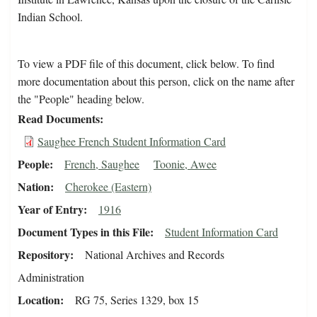
Indian School.
To view a PDF file of this document, click below. To find
more documentation about this person, click on the name after
the "People" heading below.
Read Documents
Saughee French Student Information Card
People
French, Saughee
Toonie, Awee
Nation
Cherokee (Eastern)
Year of Entry
1916
Document Types in this File
Student Information Card
Repository
National Archives and Records
Administration
Location
RG 75, Series 1329, box 15