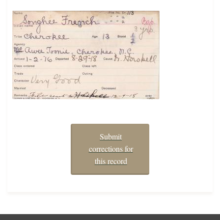
Submit
corrections for
this record