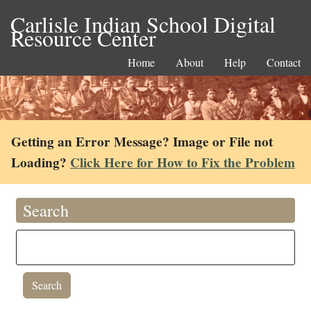
Carlisle Indian School Digital
Resource Center
Home
About
Help
Contact
Getting an Error Message? Image or File not
Loading?
Click Here for How to Fix the Problem
Search