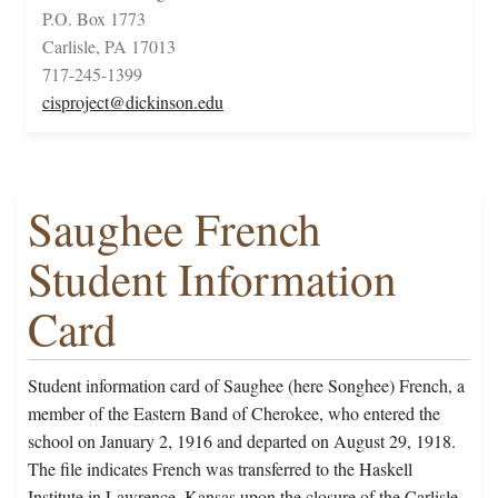
P.O. Box 1773
Carlisle, PA 17013
717-245-1399
cisproject@dickinson.edu
Saughee French
Student Information
Card
Student information card of Saughee (here Songhee) French, a
member of the Eastern Band of Cherokee, who entered the
school on January 2, 1916 and departed on August 29, 1918.
The file indicates French was transferred to the Haskell
Institute in Lawrence, Kansas upon the closure of the Carlisle