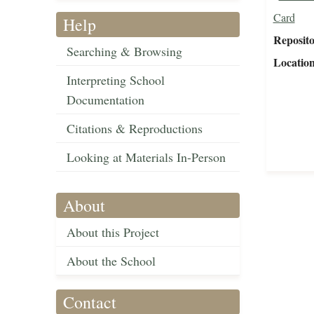
Card
Help
Reposit
Searching & Browsing
Locatio
Interpreting School
Documentation
Citations & Reproductions
Looking at Materials In-Person
About
About this Project
About the School
Contact