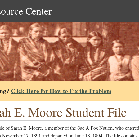
source Center
ing?
Click Here for How to Fix the Problem
ah E. Moore Student File
file of Sarah E. Moore, a member of the Sac & Fox Nation, who entered
n November 17, 1891 and departed on June 18, 1894. The file contains 