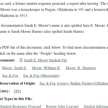
on card, a former student response postcard, a report after leaving. The f
s Moore was a housekeeper in Prague, Oklahoma in 191 and a housewif
Oklahoma in 1913.
l documentation Sarah E. Moore's name is also spelled Sara E. Moore. 
name is Sarah Moore Harnes (also spelled Sarah Harns).
 PDF file of this document, click below. To find more documentation a
lick on the name after the "People" heading below.
cuments
Sarah E. Moore Student File
Moore, Sarah E.
Moore, William H.
Moore, R. Shannon
Sac & Fox
Sac & Fox (Mississippi)
eservation of Origin
Sac & Fox Agency (Indian Territory/Oklaho
Entry
1891
 Types in this File
Student Response Postcard
Report After Leaving
Student Informa