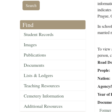
informati
indicate
Prague, 
Find
In schoo
married 
Student Records
Images
To view a
Publications
person, c
Read Do
Documents
People
Lists & Ledgers
Nation
Teaching Resources
Agency/R
Year of 
Cemetery Information
Document
Additional Resources
Former 