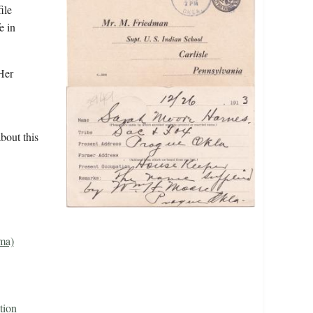
ile
e in
Her
bout this
ma)
tion