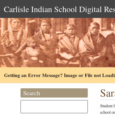
Carlisle Indian School Digital Re
Getting an Error Message? Image or File not Load
Sar
Search
Student 
school o