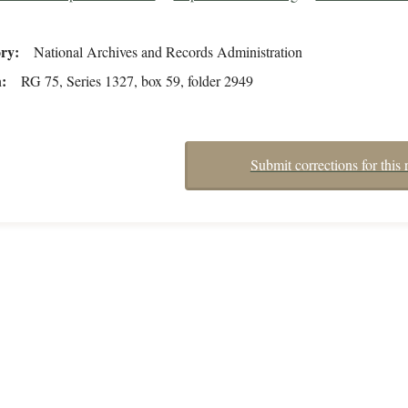
ory
National Archives and Records Administration
n
RG 75, Series 1327, box 59, folder 2949
Submit corrections for this 