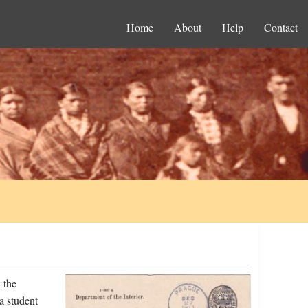
Home
About
Help
Contact
 the
a student