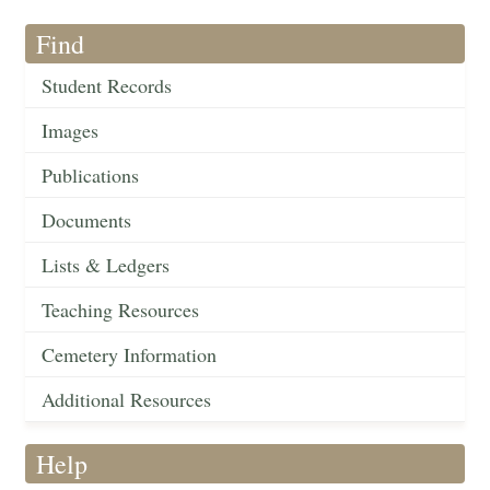
Find
Student Records
Images
Publications
Documents
Lists & Ledgers
Teaching Resources
Cemetery Information
Additional Resources
Help