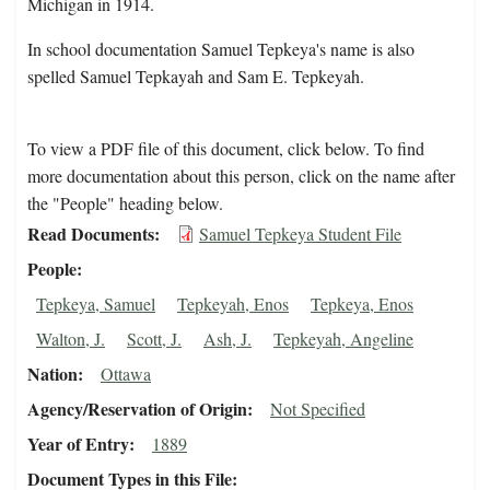
Michigan in 1914.
In school documentation Samuel Tepkeya's name is also
spelled Samuel Tepkayah and Sam E. Tepkeyah.
To view a PDF file of this document, click below. To find
more documentation about this person, click on the name after
the "People" heading below.
Read Documents
Samuel Tepkeya Student File
People
Tepkeya, Samuel
Tepkeyah, Enos
Tepkeya, Enos
Walton, J.
Scott, J.
Ash, J.
Tepkeyah, Angeline
Nation
Ottawa
Agency/Reservation of Origin
Not Specified
Year of Entry
1889
Document Types in this File