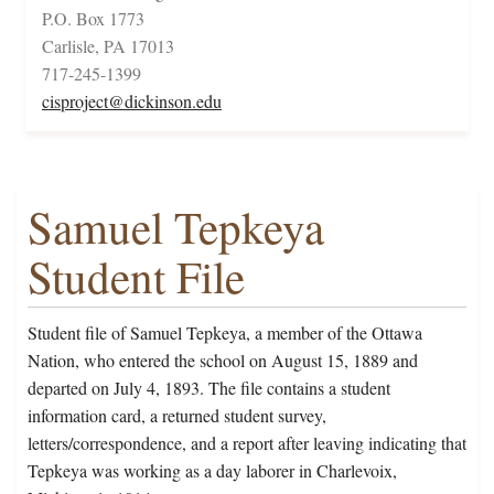
P.O. Box 1773
Carlisle, PA 17013
717-245-1399
cisproject@dickinson.edu
Samuel Tepkeya
Student File
Student file of Samuel Tepkeya, a member of the Ottawa
Nation, who entered the school on August 15, 1889 and
departed on July 4, 1893. The file contains a student
information card, a returned student survey,
letters/correspondence, and a report after leaving indicating that
Tepkeya was working as a day laborer in Charlevoix,