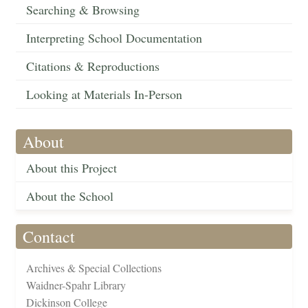
Searching & Browsing
Interpreting School Documentation
Citations & Reproductions
Looking at Materials In-Person
About
About this Project
About the School
Contact
Archives & Special Collections
Waidner-Spahr Library
Dickinson College