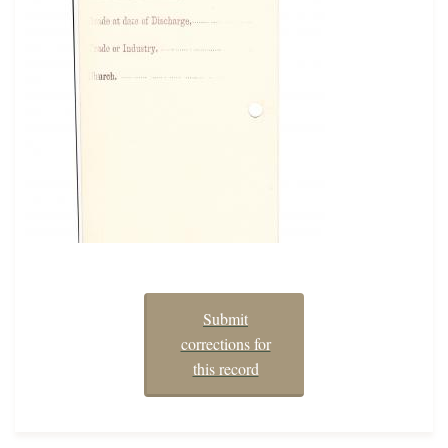
Submit
corrections for
this record