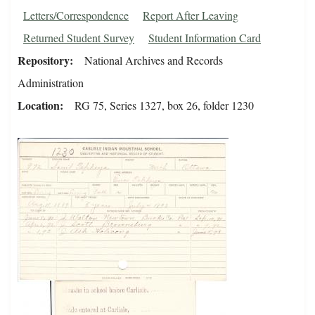
Letters/Correspondence
Report After Leaving
Returned Student Survey
Student Information Card
Repository
National Archives and Records
Administration
Location
RG 75, Series 1327, box 26, folder 1230