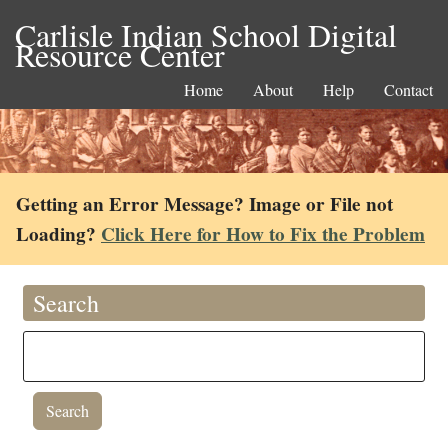
Carlisle Indian School Digital
Resource Center
Home
About
Help
Contact
Getting an Error Message? Image or File not
Loading?
Click Here for How to Fix the Problem
Search