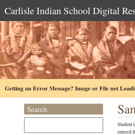
Carlisle Indian School Digital Re
Getting an Error Message? Image or File not Load
Sam
Search
Student 
entered 