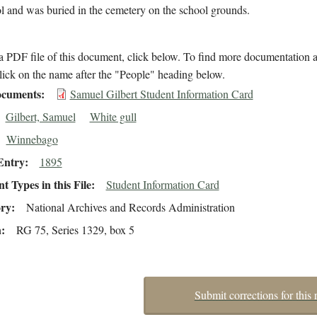
l and was buried in the cemetery on the school grounds.
 PDF file of this document, click below. To find more documentation a
lick on the name after the "People" heading below.
cuments
Samuel Gilbert Student Information Card
Gilbert, Samuel
White gull
Winnebago
Entry
1895
 Types in this File
Student Information Card
ory
National Archives and Records Administration
n
RG 75, Series 1329, box 5
Submit corrections for this 