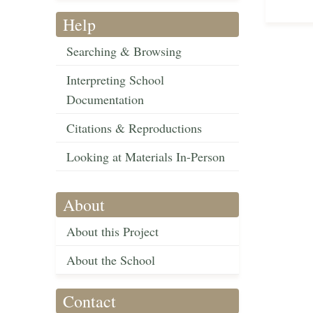
Help
Searching & Browsing
Interpreting School
Documentation
Citations & Reproductions
Looking at Materials In-Person
About
About this Project
About the School
Contact