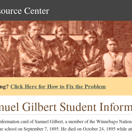
source Center
ing?
Click Here for How to Fix the Problem
uel Gilbert Student Infor
information card of Samuel Gilbert, a member of the Winnebago Natio
the school on September 7, 1895. He died on October 24, 1895 while at