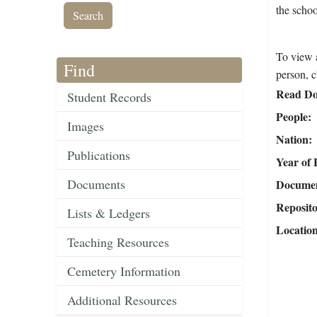
the schoo
To view a
Find
person, c
Read Do
Student Records
People
Images
Nation
Publications
Year of 
Documents
Document
Reposit
Lists & Ledgers
Locatio
Teaching Resources
Cemetery Information
Additional Resources