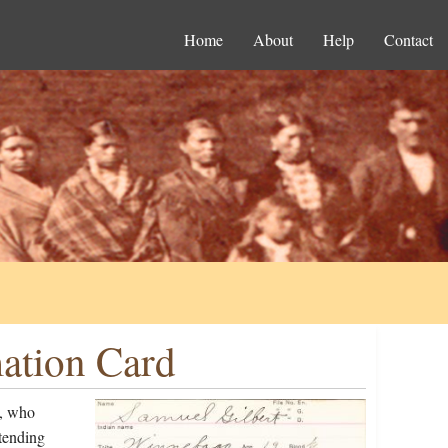
Home
About
Help
Contact
mation Card
n, who
tending