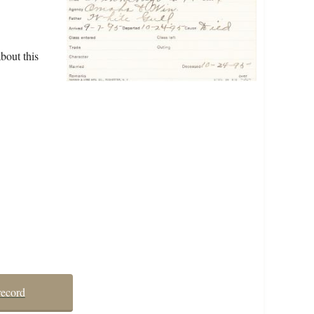
bout this
record