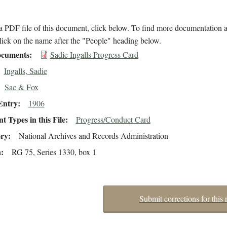
 PDF file of this document, click below. To find more documentation a
lick on the name after the "People" heading below.
cuments
Sadie Ingalls Progress Card
Ingalls, Sadie
Sac & Fox
Entry
1906
 Types in this File
Progress/Conduct Card
ory
National Archives and Records Administration
n
RG 75, Series 1330, box 1
Submit corrections for this 