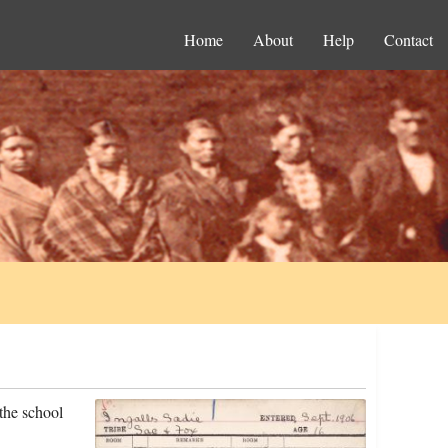
Home
About
Help
Contact
the school