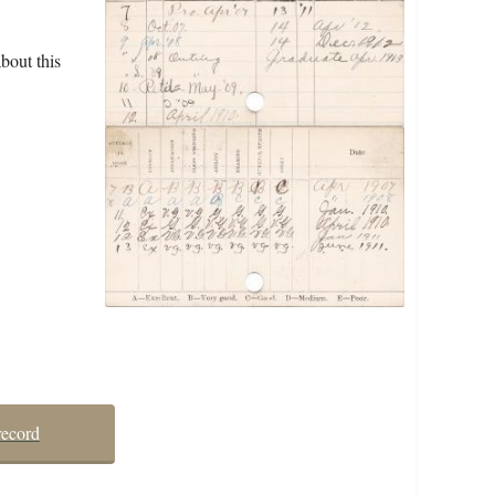
bout this
record