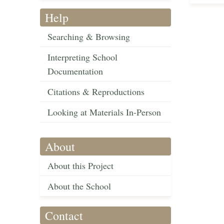
Help
Searching & Browsing
Interpreting School
Documentation
Citations & Reproductions
Looking at Materials In-Person
About
About this Project
About the School
Contact