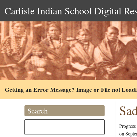
Carlisle Indian School Digital Re
Getting an Error Message? Image or File not Load
Sad
Search
Progress 
on Septe