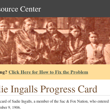
source Center
ing?
Click Here for How to Fix the Problem
ie Ingalls Progress Card
card of Sadie Ingalls, a member of the Sac & Fox Nation, who entered 
mber 9, 1906.