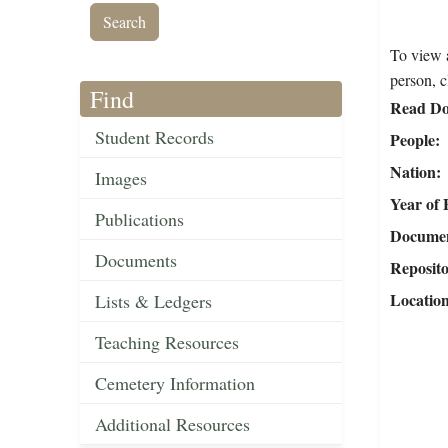
To view a
person, c
Find
Read Do
Student Records
People
Nation
Images
Year of 
Publications
Document
Documents
Reposit
Locatio
Lists & Ledgers
Teaching Resources
Cemetery Information
Additional Resources