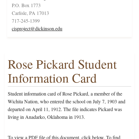
P.O. Box 1773
Carlisle, PA 17013
717-245-1399
cisproject@dickinson.edu
Rose Pickard Student
Information Card
Student information card of Rose Pickard, a member of the
Wichita Nation, who entered the school on July 7, 1903 and
departed on April 11, 1912. The file indicates Pickard was
living in Anadarko, Oklahoma in 1913.
To view a PDF file of this document, click below. To find