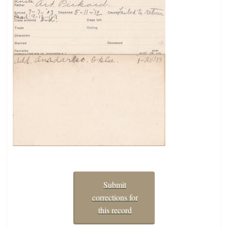
Submit
corrections for
this record