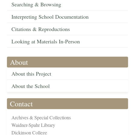
Searching & Browsing
Interpreting School Documentation
Citations & Reproductions
Looking at Materials In-Person
About
About this Project
About the School
Contact
Archives & Special Collections
Waidner-Spahr Library
Dickinson College