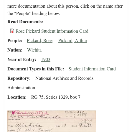
more documentation about this person, click on the name after
the "People" heading below.
Read Documents
Rose Pickard Student Information Card
People
Pickard, Rose
Pickard, Arthur
Nation
Wichita
Year of Entry
1903
Document Types in this File
Student Information Card
Repository
National Archives and Records
Administration
Location
RG 75, Series 1329, box 7