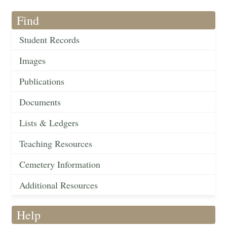
Find
Student Records
Images
Publications
Documents
Lists & Ledgers
Teaching Resources
Cemetery Information
Additional Resources
Help