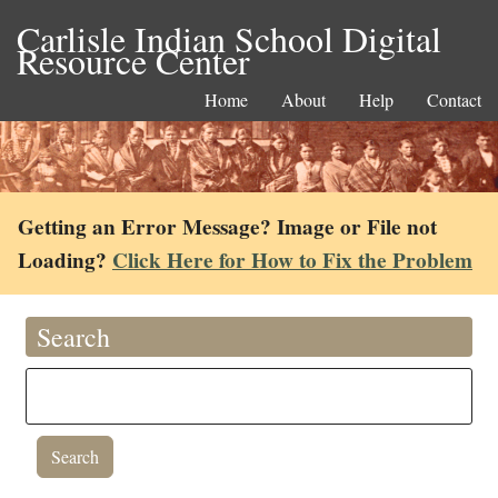
Carlisle Indian School Digital
Resource Center
Home
About
Help
Contact
Getting an Error Message? Image or File not
Loading?
Click Here for How to Fix the Problem
Search