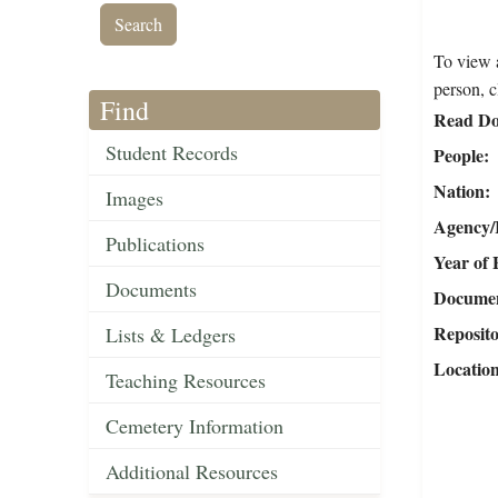
To view a
person, c
Find
Read Do
Student Records
People
Nation
Images
Agency/R
Publications
Year of 
Documents
Document
Reposit
Lists & Ledgers
Locatio
Teaching Resources
Cemetery Information
Additional Resources