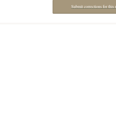
Submit corrections for this 