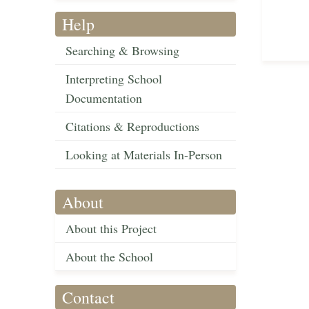
Help
Searching & Browsing
Interpreting School
Documentation
Citations & Reproductions
Looking at Materials In-Person
About
About this Project
About the School
Contact