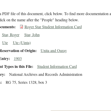
 PDF file of this document, click below. To find more documentation a
lick on the name after the "People" heading below.
cuments
Roger Star Student Information Card
Star, Roger
Star, John
Ute
Ute (Uinta)
eservation of Origin
Unita and Ouray
Entry
1903
 Types in this File
Student Information Card
ory
National Archives and Records Administration
n
RG 75, Series 1328, box 3