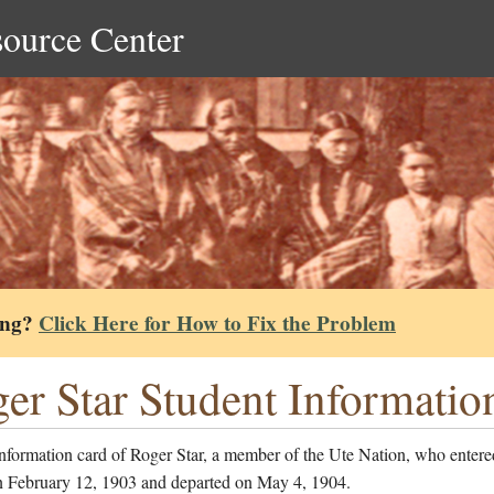
source Center
ing?
Click Here for How to Fix the Problem
er Star Student Informatio
nformation card of Roger Star, a member of the Ute Nation, who entere
n February 12, 1903 and departed on May 4, 1904.