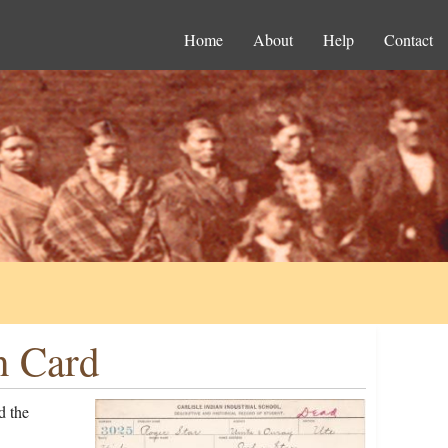
Home
About
Help
Contact
n Card
d the