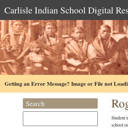
Carlisle Indian School Digital Re
Getting an Error Message? Image or File not Load
Rog
Search
Student i
school o