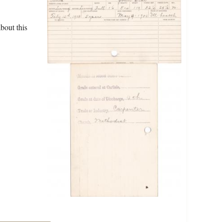
bout this