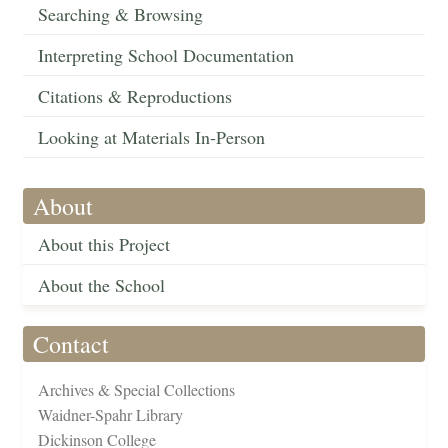
Searching & Browsing
Interpreting School Documentation
Citations & Reproductions
Looking at Materials In-Person
About
About this Project
About the School
Contact
Archives & Special Collections
Waidner-Spahr Library
Dickinson College