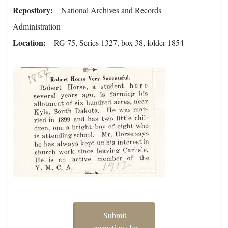
Repository
National Archives and Records
Administration
Location
RG 75, Series 1327, box 38, folder 1854
Submit
corrections for