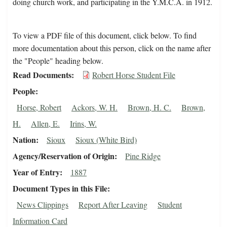
doing church work, and participating in the Y.M.C.A. in 1912.
To view a PDF file of this document, click below. To find
more documentation about this person, click on the name after
the "People" heading below.
Read Documents
Robert Horse Student File
People
Horse, Robert
Ackors, W. H.
Brown, H. C.
Brown,
H.
Allen, E.
Irins, W.
Nation
Sioux
Sioux (White Bird)
Agency/Reservation of Origin
Pine Ridge
Year of Entry
1887
Document Types in this File
News Clippings
Report After Leaving
Student
Information Card