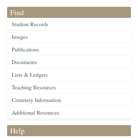
Find
Student Records
Images
Publications
Documents
Lists & Ledgers
Teaching Resources
Cemetery Information
Additional Resources
Help