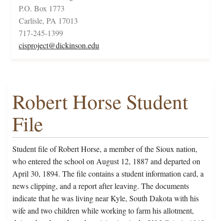
P.O. Box 1773
Carlisle, PA 17013
717-245-1399
cisproject@dickinson.edu
Robert Horse Student
File
Student file of Robert Horse, a member of the Sioux nation,
who entered the school on August 12, 1887 and departed on
April 30, 1894. The file contains a student information card, a
news clipping, and a report after leaving. The documents
indicate that he was living near Kyle, South Dakota with his
wife and two children while working to farm his allotment,