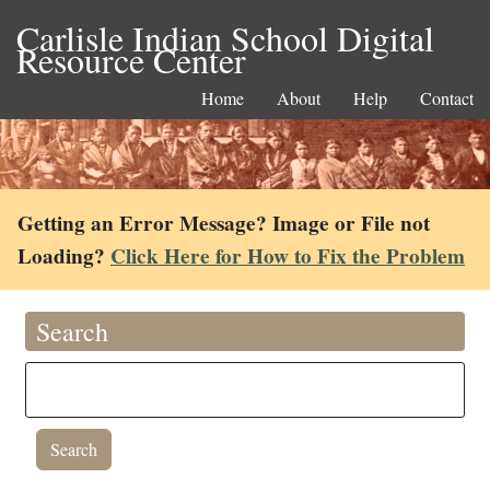
Carlisle Indian School Digital
Resource Center
Home
About
Help
Contact
Getting an Error Message? Image or File not
Loading?
Click Here for How to Fix the Problem
Search