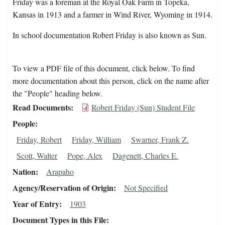
Friday was a foreman at the Royal Oak Farm in Topeka,
Kansas in 1913 and a farmer in Wind River, Wyoming in 1914.
In school documentation Robert Friday is also known as Sun.
To view a PDF file of this document, click below. To find
more documentation about this person, click on the name after
the "People" heading below.
Read Documents
Robert Friday (Sun) Student File
People
Friday, Robert
Friday, William
Swarner, Frank Z.
Scott, Walter
Pope, Alex
Dagenett, Charles E.
Nation
Arapaho
Agency/Reservation of Origin
Not Specified
Year of Entry
1903
Document Types in this File