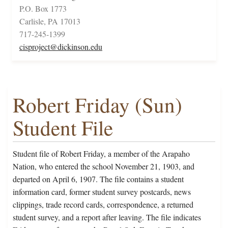
P.O. Box 1773
Carlisle, PA 17013
717-245-1399
cisproject@dickinson.edu
Robert Friday (Sun)
Student File
Student file of Robert Friday, a member of the Arapaho
Nation, who entered the school November 21, 1903, and
departed on April 6, 1907. The file contains a student
information card, former student survey postcards, news
clippings, trade record cards, correspondence, a returned
student survey, and a report after leaving. The file indicates