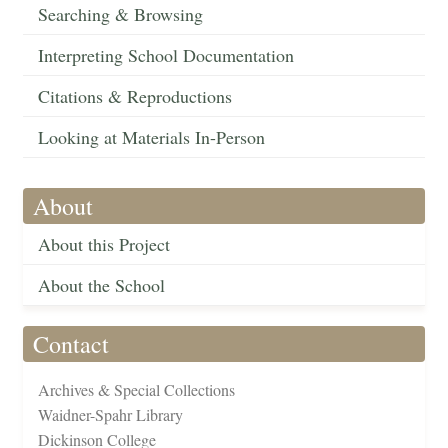
Searching & Browsing
Interpreting School Documentation
Citations & Reproductions
Looking at Materials In-Person
About
About this Project
About the School
Contact
Archives & Special Collections
Waidner-Spahr Library
Dickinson College