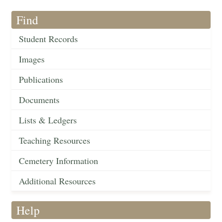
Find
Student Records
Images
Publications
Documents
Lists & Ledgers
Teaching Resources
Cemetery Information
Additional Resources
Help