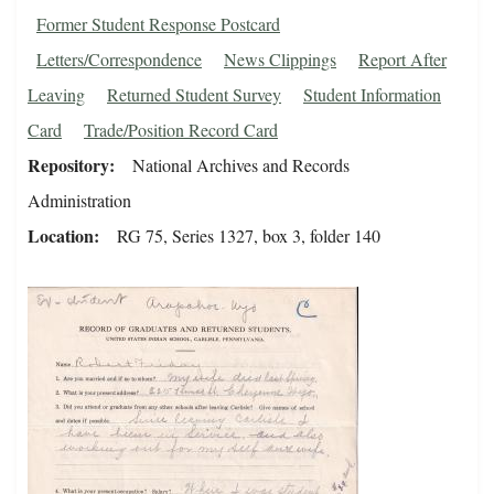
Former Student Response Postcard
Letters/Correspondence
News Clippings
Report After
Leaving
Returned Student Survey
Student Information
Card
Trade/Position Record Card
Repository
National Archives and Records
Administration
Location
RG 75, Series 1327, box 3, folder 140