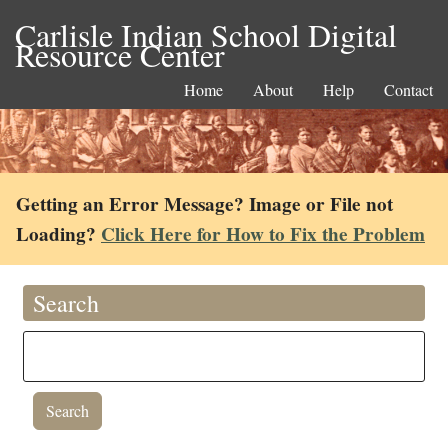
Carlisle Indian School Digital
Resource Center
Home
About
Help
Contact
Getting an Error Message? Image or File not
Loading?
Click Here for How to Fix the Problem
Search