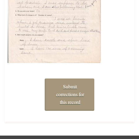
Submit
corrections for
this record