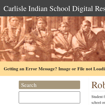
Carlisle Indian School Digital Re
Getting an Error Message? Image or File not Load
Rob
Search
Student 
school on