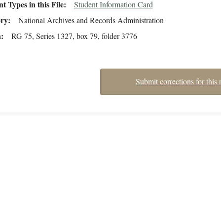
 Types in this File
Student Information Card
ory
National Archives and Records Administration
n
RG 75, Series 1327, box 79, folder 3776
Submit corrections for this 