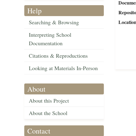
Document
Help
Reposit
Searching & Browsing
Locatio
Interpreting School
Documentation
Citations & Reproductions
Looking at Materials In-Person
About
About this Project
About the School
Contact