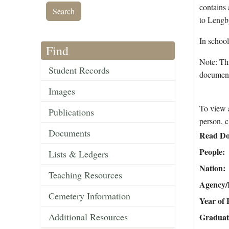
contains 
to Lengb
In schoo
Find
Note: Thi
Student Records
documents
Images
To view a
Publications
person, c
Documents
Read Do
People
Lists & Ledgers
Nation
Teaching Resources
Agency/R
Cemetery Information
Year of 
Additional Resources
Graduat