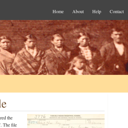
Home
About
Help
Contact
le
red the
. The file