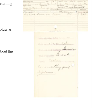
returning
older as
bout this