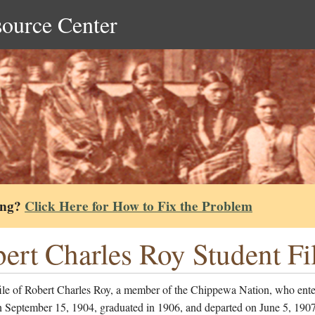
source Center
ing?
Click Here for How to Fix the Problem
ert Charles Roy Student Fi
file of Robert Charles Roy, a member of the Chippewa Nation, who ente
 September 15, 1904, graduated in 1906, and departed on June 5, 1907