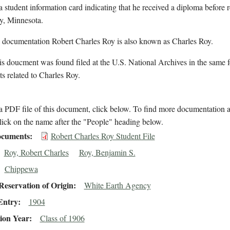
a student information card indicating that he received a diploma before 
y, Minnesota.
l documentation Robert Charles Roy is also known as Charles Roy.
s doucment was found filed at the U.S. National Archives in the same f
 related to Charles Roy.
 PDF file of this document, click below. To find more documentation a
lick on the name after the "People" heading below.
cuments
Robert Charles Roy Student File
Roy, Robert Charles
Roy, Benjamin S.
Chippewa
eservation of Origin
White Earth Agency
Entry
1904
ion Year
Class of 1906