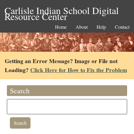
Carlisle Indian School Digital
Resource Center
Home
About
Help
Contact
Getting an Error Message? Image or File not
Loading?
Click Here for How to Fix the Problem
Search