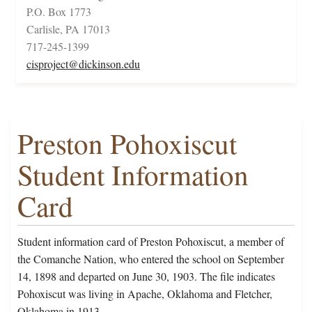
P.O. Box 1773
Carlisle, PA 17013
717-245-1399
cisproject@dickinson.edu
Preston Pohoxiscut
Student Information
Card
Student information card of Preston Pohoxiscut, a member of
the Comanche Nation, who entered the school on September
14, 1898 and departed on June 30, 1903. The file indicates
Pohoxiscut was living in Apache, Oklahoma and Fletcher,
Oklahoma in 1913.