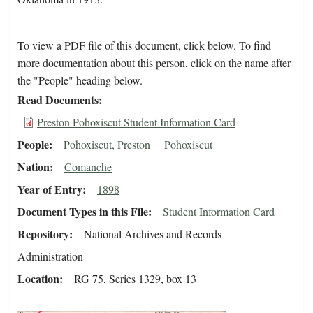
To view a PDF file of this document, click below. To find
more documentation about this person, click on the name after
the "People" heading below.
Read Documents
Preston Pohoxiscut Student Information Card
People
Pohoxiscut, Preston
Pohoxiscut
Nation
Comanche
Year of Entry
1898
Document Types in this File
Student Information Card
Repository
National Archives and Records
Administration
Location
RG 75, Series 1329, box 13