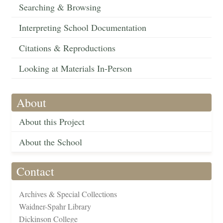
Searching & Browsing
Interpreting School Documentation
Citations & Reproductions
Looking at Materials In-Person
About
About this Project
About the School
Contact
Archives & Special Collections
Waidner-Spahr Library
Dickinson College