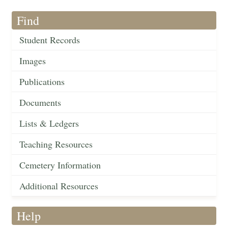
Find
Student Records
Images
Publications
Documents
Lists & Ledgers
Teaching Resources
Cemetery Information
Additional Resources
Help