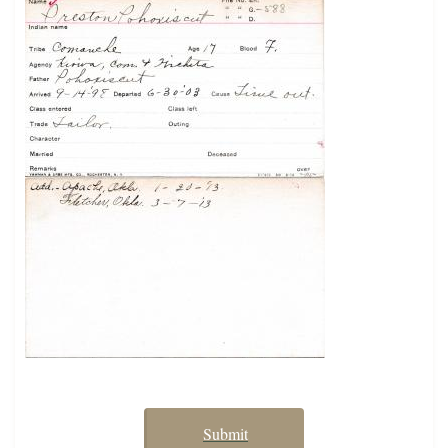
Submit