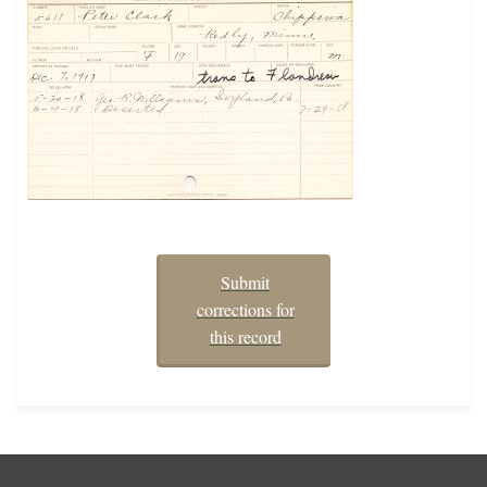
Submit
corrections for
this record