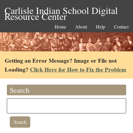
Carlisle Indian School Digital
Resource Center
Home
About
Help
Contact
Getting an Error Message? Image or File not
Loading?
Click Here for How to Fix the Problem
Search