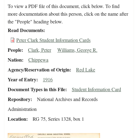
To view a PDF file of this document, click below. To find
more documentation about this person, click on the name after
the "People" heading below.
Read Documents
Peter Clark Student Information Cards
People
Clark, Peter
Williams, George R.
Nation
Chippewa
Agency/Reservation of Origin
Red Lake
Year of Entry
1916
Document Types in this File
Student Information Card
Repository
National Archives and Records
Administration
Location
RG 75, Series 1328, box 1