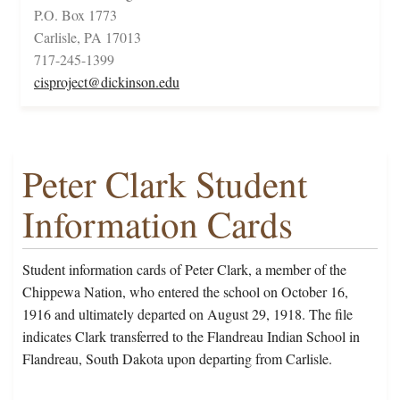
P.O. Box 1773
Carlisle, PA 17013
717-245-1399
cisproject@dickinson.edu
Peter Clark Student
Information Cards
Student information cards of Peter Clark, a member of the
Chippewa Nation, who entered the school on October 16,
1916 and ultimately departed on August 29, 1918. The file
indicates Clark transferred to the Flandreau Indian School in
Flandreau, South Dakota upon departing from Carlisle.