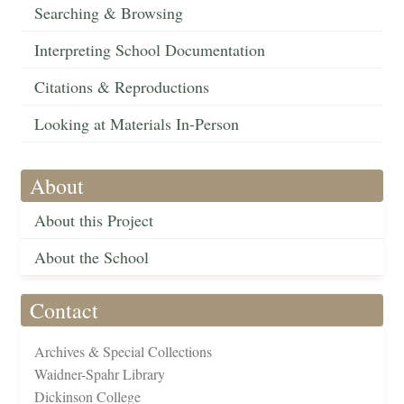
Searching & Browsing
Interpreting School Documentation
Citations & Reproductions
Looking at Materials In-Person
About
About this Project
About the School
Contact
Archives & Special Collections
Waidner-Spahr Library
Dickinson College