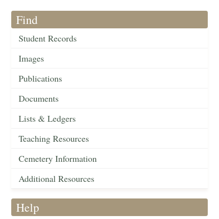
Find
Student Records
Images
Publications
Documents
Lists & Ledgers
Teaching Resources
Cemetery Information
Additional Resources
Help