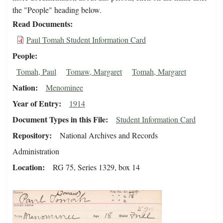
the "People" heading below.
Read Documents
Paul Tomah Student Information Card
People
Tomah, Paul
Tomaw, Margaret
Tomah, Margaret
Nation
Menominee
Year of Entry
1914
Document Types in this File
Student Information Card
Repository
National Archives and Records
Administration
Location
RG 75, Series 1329, box 14