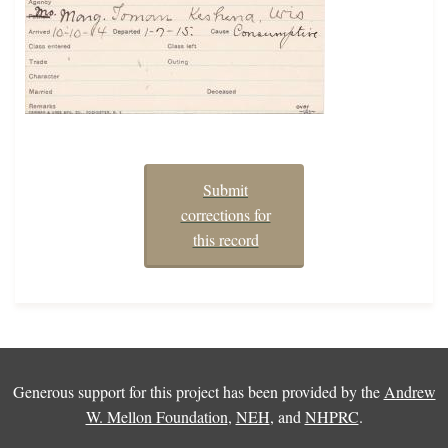
Submit
corrections for
this record
Generous support for this project has been provided by the
Andrew
W. Mellon Foundation
,
NEH
, and
NHPRC
.