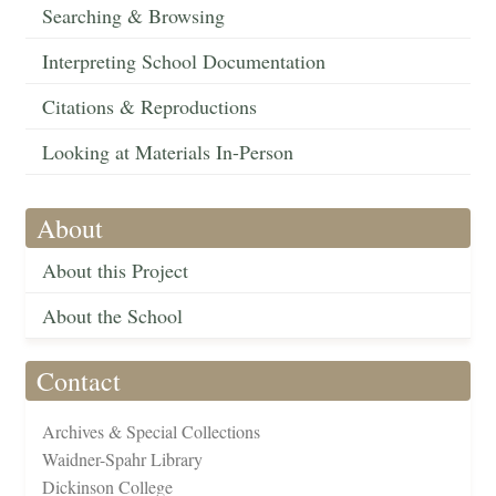
Searching & Browsing
Interpreting School Documentation
Citations & Reproductions
Looking at Materials In-Person
About
About this Project
About the School
Contact
Archives & Special Collections
Waidner-Spahr Library
Dickinson College