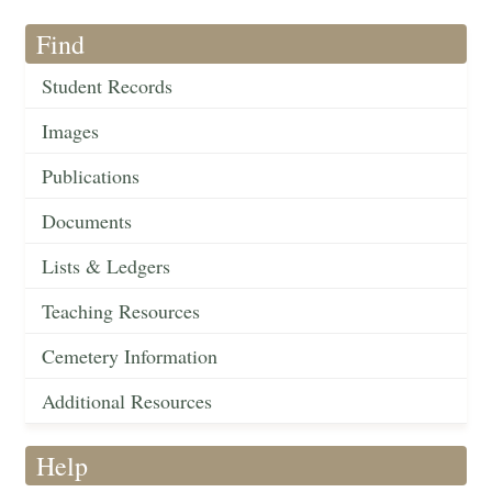
Find
Student Records
Images
Publications
Documents
Lists & Ledgers
Teaching Resources
Cemetery Information
Additional Resources
Help