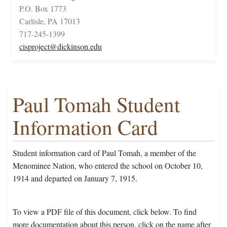
P.O. Box 1773
Carlisle, PA 17013
717-245-1399
cisproject@dickinson.edu
Paul Tomah Student
Information Card
Student information card of Paul Tomah, a member of the
Menominee Nation, who entered the school on October 10,
1914 and departed on January 7, 1915.
To view a PDF file of this document, click below. To find
more documentation about this person, click on the name after