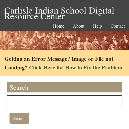
Carlisle Indian School Digital
Resource Center
Home
About
Help
Contact
Getting an Error Message? Image or File not
Loading?
Click Here for How to Fix the Problem
Search