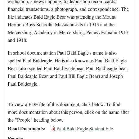
evaluation, a news clipping, trade/position record cards,
financial transactions, a photograph, and correspondence. The
file indicates Bald Eagle Bear was attending the Mount
Hermon Boys Schoolin Massachusetts in 1915 and the
Mercersburg Academy in Mercersburg, Pennsylvania in 1917
and 1918.
In school documentation Paul Bald Eagle's name is also
spelled Paul Baldeagle. He is also known as Paul Bald Eagle
Bear (also spelled Paul Bald Eaglebear, Paul Bald-eagle-bear,
Paul Baldeagle Bear, and Paul Bill Eagle Bear) and Joseph
Paul Baldeagle.
To view a PDF file of this document, click below. To find
more documentation about this person, click on the name after
the "People" heading below.
Read Documents
Paul Bald Eagle Student File
People