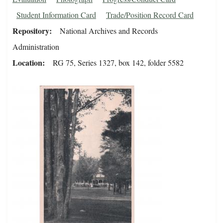
Student Information Card
Trade/Position Record Card
Repository
National Archives and Records
Administration
Location
RG 75, Series 1327, box 142, folder 5582