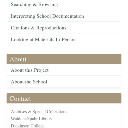
Searching & Browsing
Interpreting School Documentation
Citations & Reproductions
Looking at Materials In-Person
About
About this Project
About the School
Contact
Archives & Special Collections
Waidner-Spahr Library
Dickinson College