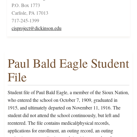
P.O. Box 1773
Carlisle, PA 17013
717-245-1399
cisproject@dickinson.edu
Paul Bald Eagle Student
File
Student file of Paul Bald Eagle, a member of the Sioux Nation,
who entered the school on October 7, 1909, graduated in
1915, and ultimately departed on November 11, 1916. The
student did not attend the school continuously, but left and
reentered. The file contains medical/physical records,
applications for enrollment, an outing record, an outing