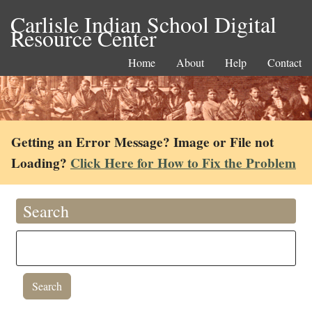
Carlisle Indian School Digital
Resource Center
Home
About
Help
Contact
Getting an Error Message? Image or File not
Loading?
Click Here for How to Fix the Problem
Search