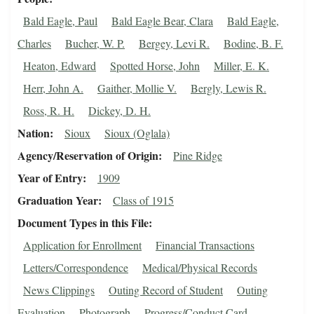
Bald Eagle, Paul
Bald Eagle Bear, Clara
Bald Eagle,
Charles
Bucher, W. P.
Bergey, Levi R.
Bodine, B. F.
Heaton, Edward
Spotted Horse, John
Miller, E. K.
Herr, John A.
Gaither, Mollie V.
Bergly, Lewis R.
Ross, R. H.
Dickey, D. H.
Nation
Sioux
Sioux (Oglala)
Agency/Reservation of Origin
Pine Ridge
Year of Entry
1909
Graduation Year
Class of 1915
Document Types in this File
Application for Enrollment
Financial Transactions
Letters/Correspondence
Medical/Physical Records
News Clippings
Outing Record of Student
Outing
Evaluation
Photograph
Progress/Conduct Card