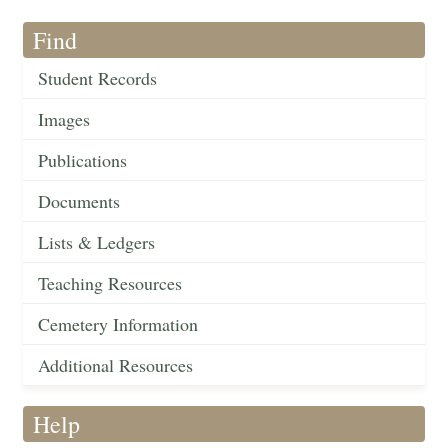
Find
Student Records
Images
Publications
Documents
Lists & Ledgers
Teaching Resources
Cemetery Information
Additional Resources
Help