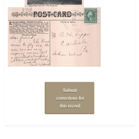
Submit
corrections for
this record