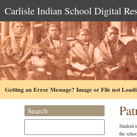
Carlisle Indian School Digital Re
Getting an Error Message? Image or File not Load
Pat
Search
Student 
the scho