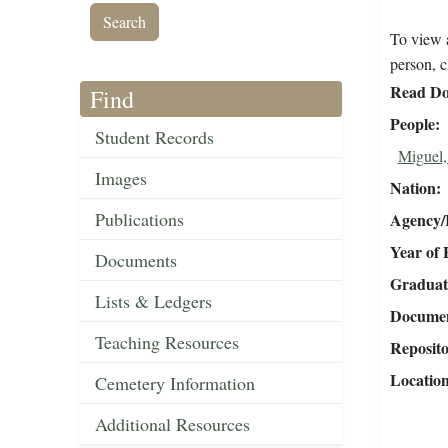
To view a
person, c
Read Do
Find
People
Student Records
Miguel,
Images
Nation
Publications
Agency/R
Year of 
Documents
Graduat
Lists & Ledgers
Document
Teaching Resources
Reposit
Locatio
Cemetery Information
Additional Resources