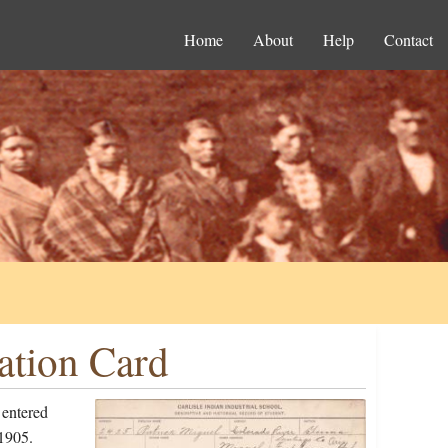
Home
About
Help
Contact
ation Card
 entered
1905.