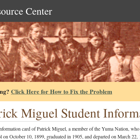
source Center
ing?
Click Here for How to Fix the Problem
rick Miguel Student Inform
information card of Patrick Miguel, a member of the Yuma Nation, who
ol on October 10, 1899, graduated in 1905, and departed on March 22, 