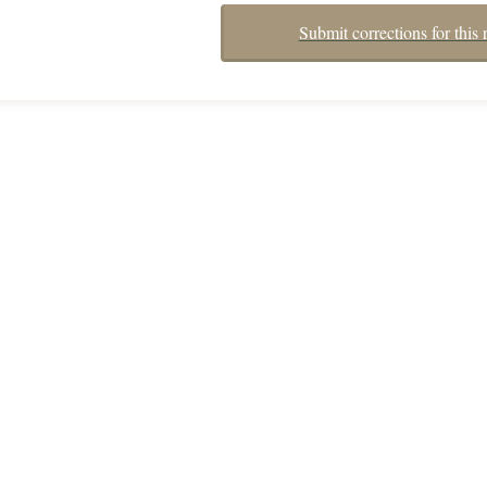
Submit corrections for this 