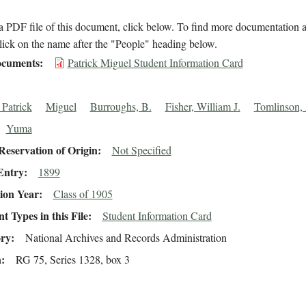
 PDF file of this document, click below. To find more documentation a
lick on the name after the "People" heading below.
cuments
Patrick Miguel Student Information Card
 Patrick
Miguel
Burroughs, B.
Fisher, William J.
Tomlinson, 
Yuma
eservation of Origin
Not Specified
Entry
1899
ion Year
Class of 1905
 Types in this File
Student Information Card
ory
National Archives and Records Administration
n
RG 75, Series 1328, box 3