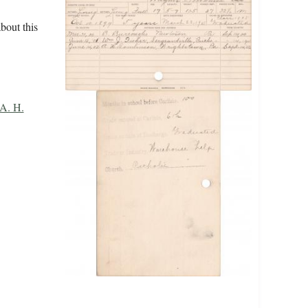
bout this
A. H.