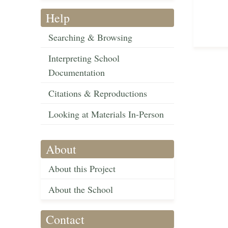
Help
Searching & Browsing
Interpreting School
Documentation
Citations & Reproductions
Looking at Materials In-Person
About
About this Project
About the School
Contact