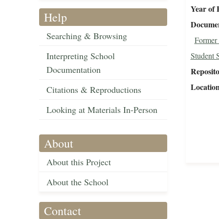
Year of 
Help
Document
Searching & Browsing
Former 
Interpreting School
Student 
Documentation
Reposit
Locatio
Citations & Reproductions
Looking at Materials In-Person
About
About this Project
About the School
Contact