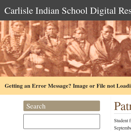
Carlisle Indian School Digital Re
Getting an Error Message? Image or File not Load
Pat
Search
Student f
Septembe