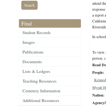
attend th
response 
a report 
Californi
Find
Riverside
Student Records
In schoo
Images
Publications
To view a
person, c
Documents
Read Do
Lists & Ledgers
People
Kennedy
Teaching Resources
Myrah Ha
Cemetery Information
Nation
Additional Resources
Agency/R