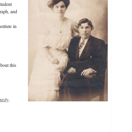
student
graph, and
titute in
.
bout this
nedy,