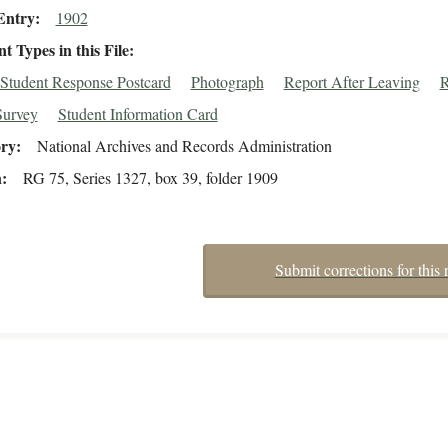
Entry
1902
 Types in this File
Student Response Postcard
Photograph
Report After Leaving
R
Survey
Student Information Card
ory
National Archives and Records Administration
n
RG 75, Series 1327, box 39, folder 1909
Submit corrections for this 