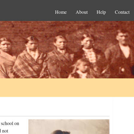
Home
About
Help
Contact
 school on
d not