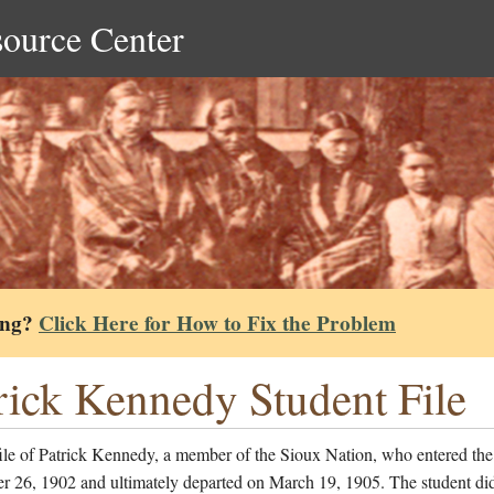
source Center
ing?
Click Here for How to Fix the Problem
rick Kennedy Student File
ile of Patrick Kennedy, a member of the Sioux Nation, who entered the
r 26, 1902 and ultimately departed on March 19, 1905. The student di