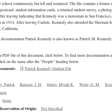
e school continuously but left and reentered. The file contains a former 
postcard, student information cards, a returned student survey, a photo
after leaving indicating that Kennedy was a motorman in San Francisco,
a in 1914. After leaving Carlisle, Kennedy also attended the Sherman Ins
, California.
l documentation Patrick Kennedy is also known as Patrick M. Kennedy
 PDF file of this document, click below. To find more documentation a
lick on the name after the "People" heading below.
cuments
Patrick Kennedy Student File
, Patrick
Buisson, J. H.
Harris, Myrah K.
Wertz, G. M.
Ken
rris
Sioux
eservation of Origin
Not Specified