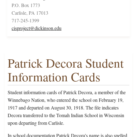
P.O. Box 1773
Carlisle, PA 17013
717-245-1399
cisproject@dickinson.edu
Patrick Decora Student
Information Cards
Student information cards of Patrick Decora, a member of the
Winnebago Nation, who entered the school on February 19,
1917 and departed on August 30, 1918. The file indicates
Decora transferred to the Tomah Indian School in Wisconsin
upon departing from Carlisle.
In school documentation Patrick Decora's name is also spelled