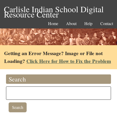
Carlisle Indian School Digital
Resource Center
Home
About
Help
Contact
Getting an Error Message? Image or File not
Loading?
Click Here for How to Fix the Problem
Search