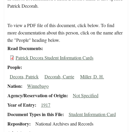
Patrick Decorah.
To view a PDF file of this document, click below. To find
more documentation about this person, click on the name after
the "People" heading below.
Read Documents
Patrick Decora Student Information Cards
People
Decora, Patrick
Decorah, Carrie
Miller, D. H.
Nation
Winnebago
Agency/Reservation of Origin
Not Specified
Year of Entry
1917
Document Types in this File
Student Information Card
Repository
National Archives and Records