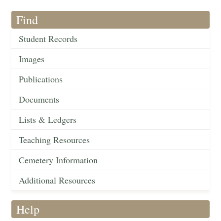
Find
Student Records
Images
Publications
Documents
Lists & Ledgers
Teaching Resources
Cemetery Information
Additional Resources
Help