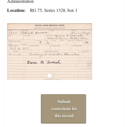
Administration
Location
RG 75, Series 1328, box 1
Submit
corrections for
this record