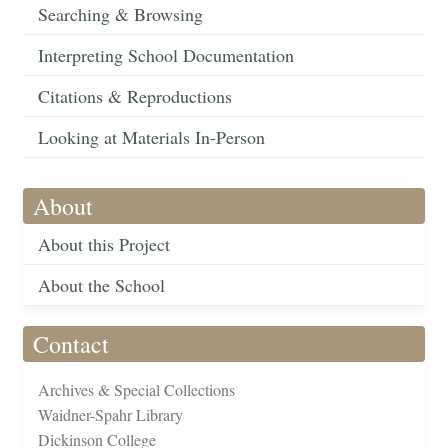
Searching & Browsing
Interpreting School Documentation
Citations & Reproductions
Looking at Materials In-Person
About
About this Project
About the School
Contact
Archives & Special Collections
Waidner-Spahr Library
Dickinson College