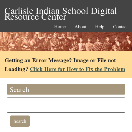
Carlisle Indian School Digital
Resource Center
Home
About
Help
Contact
Getting an Error Message? Image or File not
Loading?
Click Here for How to Fix the Problem
Search