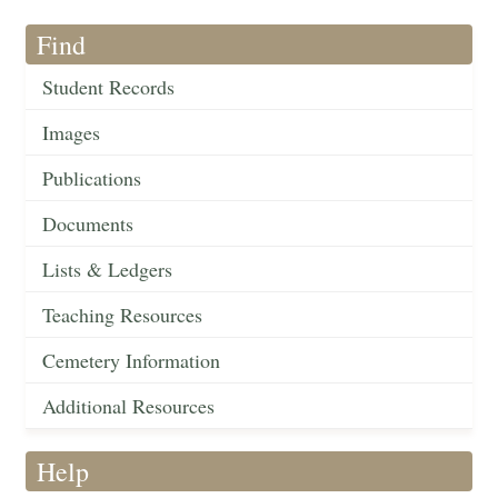
Find
Student Records
Images
Publications
Documents
Lists & Ledgers
Teaching Resources
Cemetery Information
Additional Resources
Help