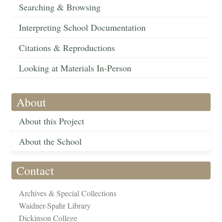
Searching & Browsing
Interpreting School Documentation
Citations & Reproductions
Looking at Materials In-Person
About
About this Project
About the School
Contact
Archives & Special Collections
Waidner-Spahr Library
Dickinson College