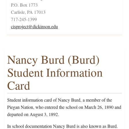
P.O. Box 1773
Carlisle, PA 17013
717-245-1399
cisproject@dickinson.edu
Nancy Burd (Burd)
Student Information
Card
Student information card of Nancy Burd, a member of the
Piegan Nation, who entered the school on March 26, 1890 and
departed on August 3, 1892.
In school documentation Nancy Burd is also known as Burd.