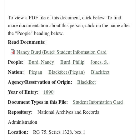
To view a PDF file of this document, click below. To find
more documentation about this person, click on the name after
the "People" heading below.
Read Documents
Nancy Burd (Burd) Student Information Card
People
Burd, Nancy
Burd, Philip
Jones, S.
Nation
Piegan
Blackfeet (Piegan)
Blackfeet
Agency/Reservation of Origin
Blackfeet
Year of Entry
1890
Document Types in this File
Student Information Card
Repository
National Archives and Records
Administration
Location
RG 75, Series 1328, box 1