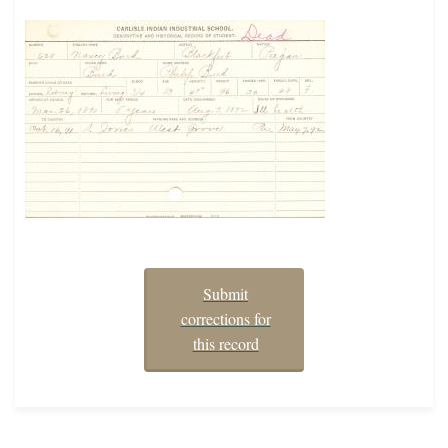
Submit
corrections for
this record