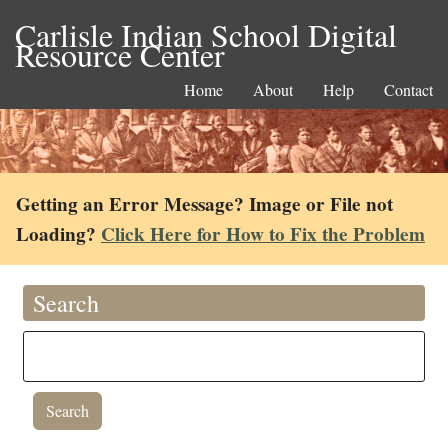
Carlisle Indian School Digital
Resource Center
Home
About
Help
Contact
Getting an Error Message? Image or File not
Loading?
Click Here for How to Fix the Problem
Search