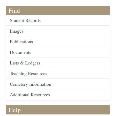
Find
Student Records
Images
Publications
Documents
Lists & Ledgers
Teaching Resources
Cemetery Information
Additional Resources
Help