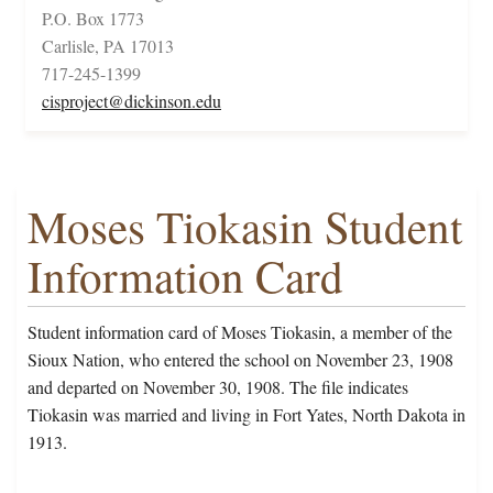
P.O. Box 1773
Carlisle, PA 17013
717-245-1399
cisproject@dickinson.edu
Moses Tiokasin Student
Information Card
Student information card of Moses Tiokasin, a member of the
Sioux Nation, who entered the school on November 23, 1908
and departed on November 30, 1908. The file indicates
Tiokasin was married and living in Fort Yates, North Dakota in
1913.