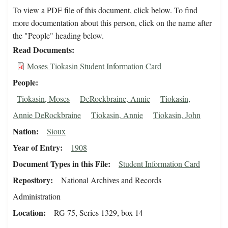
To view a PDF file of this document, click below. To find
more documentation about this person, click on the name after
the "People" heading below.
Read Documents
Moses Tiokasin Student Information Card
People
Tiokasin, Moses
DeRockbraine, Annie
Tiokasin,
Annie DeRockbraine
Tiokasin, Annie
Tiokasin, John
Nation
Sioux
Year of Entry
1908
Document Types in this File
Student Information Card
Repository
National Archives and Records
Administration
Location
RG 75, Series 1329, box 14