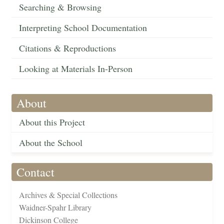
Searching & Browsing
Interpreting School Documentation
Citations & Reproductions
Looking at Materials In-Person
About
About this Project
About the School
Contact
Archives & Special Collections
Waidner-Spahr Library
Dickinson College