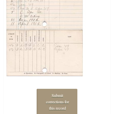
Submit
corrections for
this record