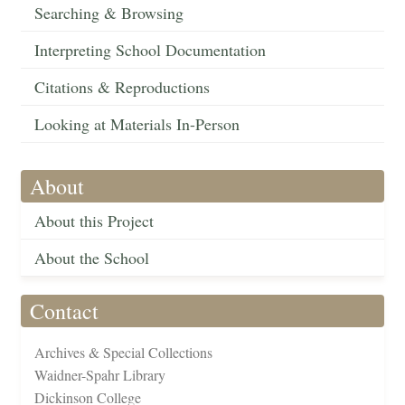
Searching & Browsing
Interpreting School Documentation
Citations & Reproductions
Looking at Materials In-Person
About
About this Project
About the School
Contact
Archives & Special Collections
Waidner-Spahr Library
Dickinson College