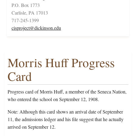
P.O. Box 1773
Carlisle, PA 17013
717-245-1399
cisproject@dickinson.edu
Morris Huff Progress
Card
Progress card of Morris Huff, a member of the Seneca Nation,
who entered the school on September 12, 1908.
Note: Although this card shows an arrival date of September
11, the admissions ledger and his file suggest that he actually
arrived on September 12.