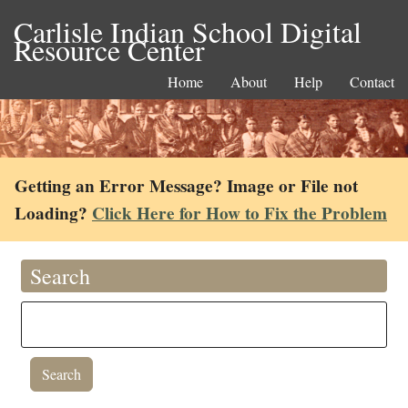
Carlisle Indian School Digital
Resource Center
Home
About
Help
Contact
Getting an Error Message? Image or File not
Loading?
Click Here for How to Fix the Problem
Search