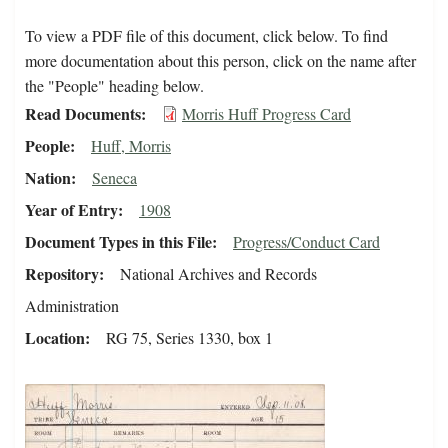
To view a PDF file of this document, click below. To find
more documentation about this person, click on the name after
the "People" heading below.
Read Documents
Morris Huff Progress Card
People
Huff, Morris
Nation
Seneca
Year of Entry
1908
Document Types in this File
Progress/Conduct Card
Repository
National Archives and Records
Administration
Location
RG 75, Series 1330, box 1