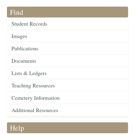
Find
Student Records
Images
Publications
Documents
Lists & Ledgers
Teaching Resources
Cemetery Information
Additional Resources
Help