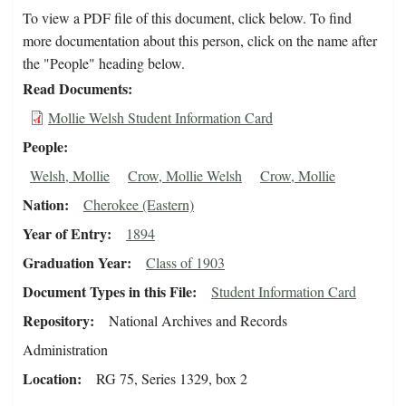
To view a PDF file of this document, click below. To find
more documentation about this person, click on the name after
the "People" heading below.
Read Documents
Mollie Welsh Student Information Card
People
Welsh, Mollie
Crow, Mollie Welsh
Crow, Mollie
Nation
Cherokee (Eastern)
Year of Entry
1894
Graduation Year
Class of 1903
Document Types in this File
Student Information Card
Repository
National Archives and Records
Administration
Location
RG 75, Series 1329, box 2