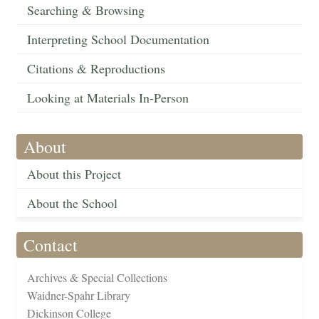
Searching & Browsing
Interpreting School Documentation
Citations & Reproductions
Looking at Materials In-Person
About
About this Project
About the School
Contact
Archives & Special Collections
Waidner-Spahr Library
Dickinson College