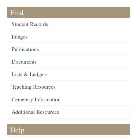
Find
Student Records
Images
Publications
Documents
Lists & Ledgers
Teaching Resources
Cemetery Information
Additional Resources
Help