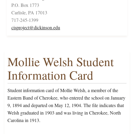
P.O. Box 1773
Carlisle, PA 17013
717-245-1399
cisproject@dickinson.edu
Mollie Welsh Student
Information Card
Student information card of Mollie Welsh, a member of the
Eastern Band of Cherokee, who entered the school on January
9, 1894 and departed on May 12, 1904. The file indicates that
Welsh graduated in 1903 and was living in Cherokee, North
Carolina in 1913.