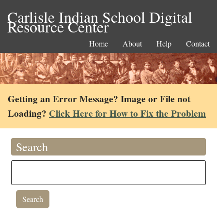
Carlisle Indian School Digital
Resource Center
Home
About
Help
Contact
Getting an Error Message? Image or File not
Loading?
Click Here for How to Fix the Problem
Search