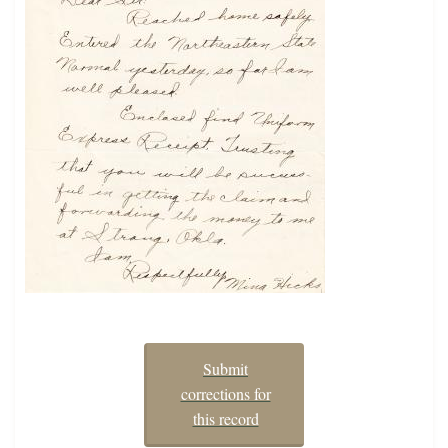
Submit
corrections for
this record