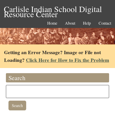
Carlisle Indian School Digital
Resource Center
Home
About
Help
Contact
Getting an Error Message? Image or File not
Loading?
Click Here for How to Fix the Problem
Search