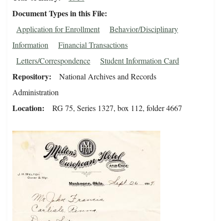
Document Types in this File
Application for Enrollment
Behavior/Disciplinary
Information
Financial Transactions
Letters/Correspondence
Student Information Card
Repository
National Archives and Records
Administration
Location
RG 75, Series 1327, box 112, folder 4667