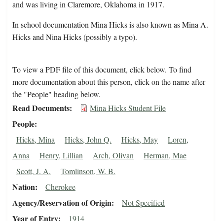
and was living in Claremore, Oklahoma in 1917.
In school documentation Mina Hicks is also known as Mina A.
Hicks and Nina Hicks (possibly a typo).
To view a PDF file of this document, click below. To find
more documentation about this person, click on the name after
the "People" heading below.
Read Documents
Mina Hicks Student File
People
Hicks, Mina
Hicks, John Q.
Hicks, May
Loren,
Anna
Henry, Lillian
Arch, Olivan
Herman, Mae
Scott, J. A.
Tomlinson, W. B.
Nation
Cherokee
Agency/Reservation of Origin
Not Specified
Year of Entry
1914