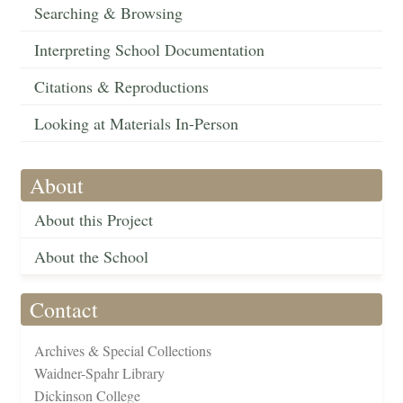
Searching & Browsing
Interpreting School Documentation
Citations & Reproductions
Looking at Materials In-Person
About
About this Project
About the School
Contact
Archives & Special Collections
Waidner-Spahr Library
Dickinson College