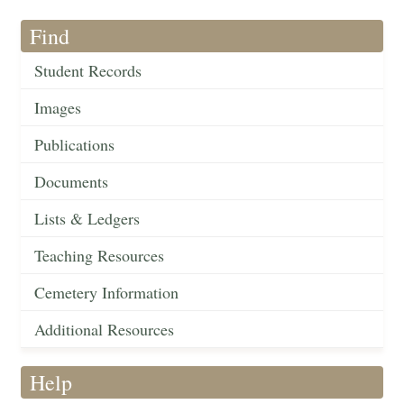
Find
Student Records
Images
Publications
Documents
Lists & Ledgers
Teaching Resources
Cemetery Information
Additional Resources
Help