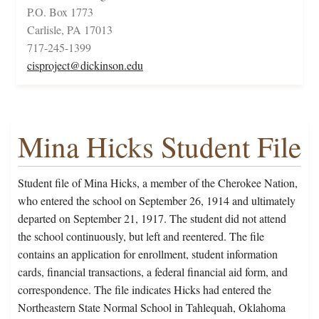
P.O. Box 1773
Carlisle, PA 17013
717-245-1399
cisproject@dickinson.edu
Mina Hicks Student File
Student file of Mina Hicks, a member of the Cherokee Nation,
who entered the school on September 26, 1914 and ultimately
departed on September 21, 1917. The student did not attend
the school continuously, but left and reentered. The file
contains an application for enrollment, student information
cards, financial transactions, a federal financial aid form, and
correspondence. The file indicates Hicks had entered the
Northeastern State Normal School in Tahlequah, Oklahoma