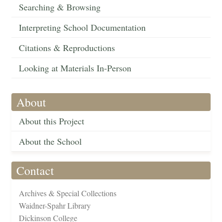
Searching & Browsing
Interpreting School Documentation
Citations & Reproductions
Looking at Materials In-Person
About
About this Project
About the School
Contact
Archives & Special Collections
Waidner-Spahr Library
Dickinson College