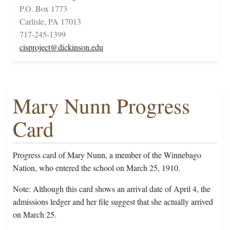
P.O. Box 1773
Carlisle, PA 17013
717-245-1399
cisproject@dickinson.edu
Mary Nunn Progress
Card
Progress card of Mary Nunn, a member of the Winnebago
Nation, who entered the school on March 25, 1910.
Note: Although this card shows an arrival date of April 4, the
admissions ledger and her file suggest that she actually arrived
on March 25.