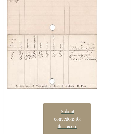
Submit
corrections for
this record