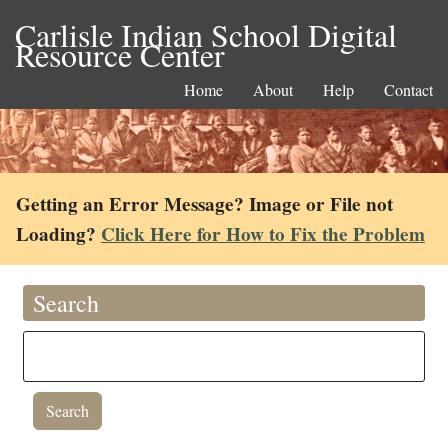
Carlisle Indian School Digital
Resource Center
Home
About
Help
Contact
Getting an Error Message? Image or File not
Loading?
Click Here for How to Fix the Problem
Search