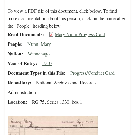
To view a PDF file of this document, click below. To find
more documentation about this person, click on the name after
the "People" heading below.
Read Documents
Mary Nunn Progress Card
People
Nunn, Mary
Nation
Winnebago
Year of Entry
1910
Document Types in this File
Progress/Conduct Card
Repository
National Archives and Records
Administration
Location
RG 75, Series 1330, box 1