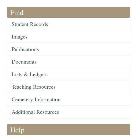
Find
Student Records
Images
Publications
Documents
Lists & Ledgers
Teaching Resources
Cemetery Information
Additional Resources
Help