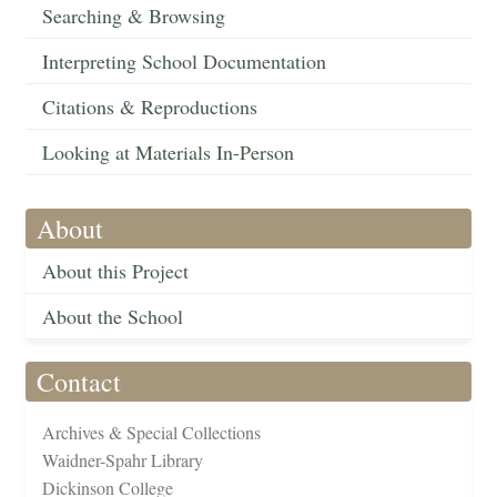
Searching & Browsing
Interpreting School Documentation
Citations & Reproductions
Looking at Materials In-Person
About
About this Project
About the School
Contact
Archives & Special Collections
Waidner-Spahr Library
Dickinson College