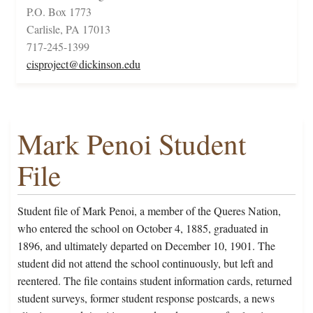
P.O. Box 1773
Carlisle, PA 17013
717-245-1399
cisproject@dickinson.edu
Mark Penoi Student
File
Student file of Mark Penoi, a member of the Queres Nation,
who entered the school on October 4, 1885, graduated in
1896, and ultimately departed on December 10, 1901. The
student did not attend the school continuously, but left and
reentered. The file contains student information cards, returned
student surveys, former student response postcards, a news