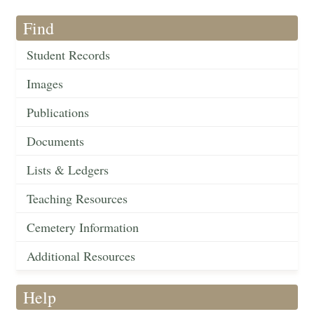
Find
Student Records
Images
Publications
Documents
Lists & Ledgers
Teaching Resources
Cemetery Information
Additional Resources
Help