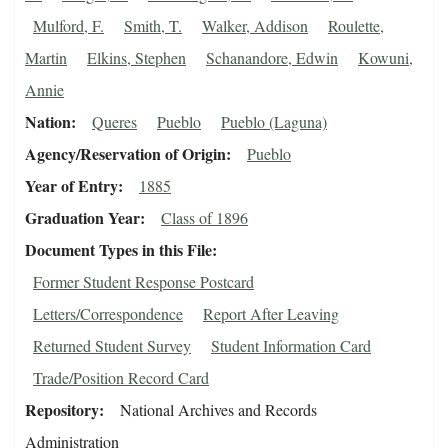
Mulford, F.
Smith, T.
Walker, Addison
Roulette,
Martin
Elkins, Stephen
Schanandore, Edwin
Kowuni,
Annie
Nation
Queres
Pueblo
Pueblo (Laguna)
Agency/Reservation of Origin
Pueblo
Year of Entry
1885
Graduation Year
Class of 1896
Document Types in this File
Former Student Response Postcard
Letters/Correspondence
Report After Leaving
Returned Student Survey
Student Information Card
Trade/Position Record Card
Repository
National Archives and Records
Administration