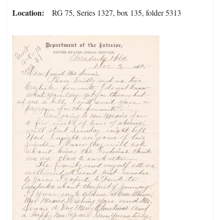
Location
RG 75, Series 1327, box 135, folder 5313