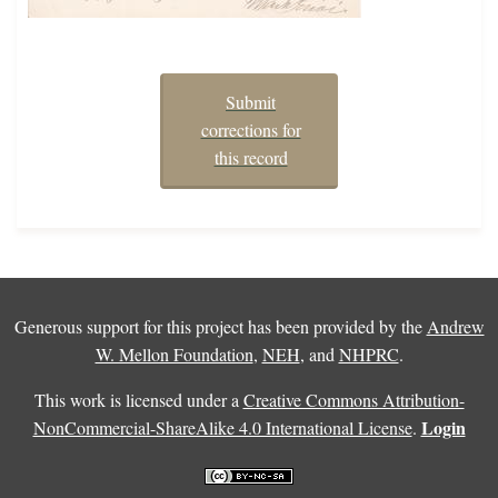
Submit
corrections for
this record
Generous support for this project has been provided by the
Andrew
W. Mellon Foundation
,
NEH
, and
NHPRC
.
This work is licensed under a
Creative Commons Attribution-
Login
NonCommercial-ShareAlike 4.0 International License
.