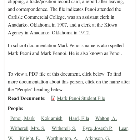
clipping, a trade/position record card, a report after leaving,
and correspondence. The file indicates Penoi attended the
Carlisle Commercial College, was an assistant clerk in
Anadarko, Oklahoma in 1907, and a clerk at the Kiowa
Agency in Anadarko, Oklahoma in 1912.
In school documentation Mark Penoi's name is also spelled
Mark Peoni and Mark Pennoi. He is also known as Penoi.
To view a PDF file of this document, click below. To find
more documentation about this person, click on the name after
the "People" heading below.
Read Documents
Mark Penoi Student File
People
Penoi, Mark
Kok amish
Hard, Ella
Walton, A.
Witherell, Mrs. S.
Witherell, S.
Eyre, Joseph P.
Lear,
W.
Knight, E.
Worthington, A.
Atkinson, G.