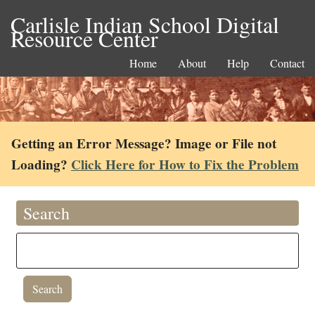
Carlisle Indian School Digital
Resource Center
Home
About
Help
Contact
Getting an Error Message? Image or File not
Loading?
Click Here for How to Fix the Problem
Search