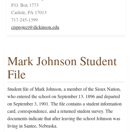
P.O. Box 1773
Carlisle, PA 17013
717-245-1399
cisproject@dickinson.edu
Mark Johnson Student
File
Student file of Mark Johnson, a member of the Sioux Nation,
who entered the school on September 13, 1896 and departed
on September 3, 1901. The file contains a student information
card, correspondence, and a returned student survey. The
documents indicate that after leaving the school Johnson was
living in Santee, Nebraska.