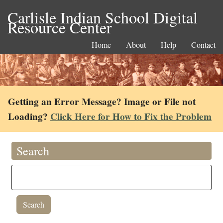
Carlisle Indian School Digital
Resource Center
Home
About
Help
Contact
Getting an Error Message? Image or File not
Loading?
Click Here for How to Fix the Problem
Search