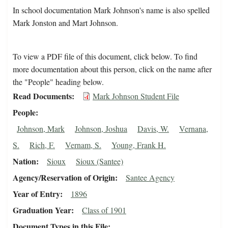
In school documentation Mark Johnson's name is also spelled
Mark Jonston and Mart Johnson.
To view a PDF file of this document, click below. To find
more documentation about this person, click on the name after
the "People" heading below.
Read Documents
Mark Johnson Student File
People
Johnson, Mark
Johnson, Joshua
Davis, W.
Vernana,
S.
Rich, F.
Vernam, S.
Young, Frank H.
Nation
Sioux
Sioux (Santee)
Agency/Reservation of Origin
Santee Agency
Year of Entry
1896
Graduation Year
Class of 1901
Document Types in this File