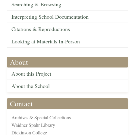
Searching & Browsing
Interpreting School Documentation
Citations & Reproductions
Looking at Materials In-Person
About
About this Project
About the School
Contact
Archives & Special Collections
Waidner-Spahr Library
Dickinson College