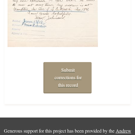
Submit
corrections for
this record
Generous support for this project has been provided by the
Andrew