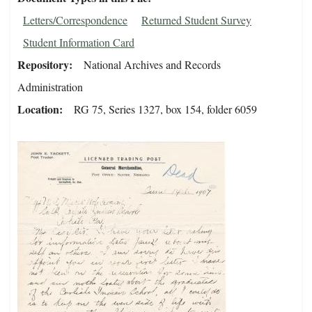
Letters/Correspondence
Returned Student Survey
Student Information Card
Repository
National Archives and Records
Administration
Location
RG 75, Series 1327, box 154, folder 6059