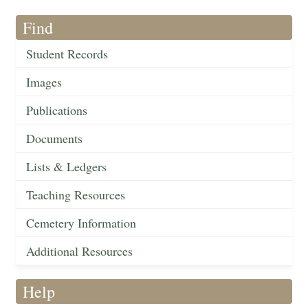
Find
Student Records
Images
Publications
Documents
Lists & Ledgers
Teaching Resources
Cemetery Information
Additional Resources
Help