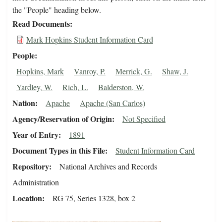
the "People" heading below.
Read Documents
Mark Hopkins Student Information Card
People
Hopkins, Mark
Vanroy, P.
Merrick, G.
Shaw, J.
Yardley, W.
Rich, L.
Balderston, W.
Nation
Apache
Apache (San Carlos)
Agency/Reservation of Origin
Not Specified
Year of Entry
1891
Document Types in this File
Student Information Card
Repository
National Archives and Records
Administration
Location
RG 75, Series 1328, box 2