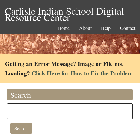
Carlisle Indian School Digital
Resource Center
Home
About
Help
Contact
Getting an Error Message? Image or File not
Loading?
Click Here for How to Fix the Problem
Search