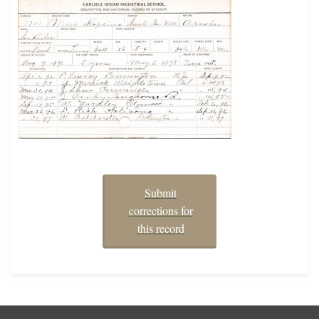
Submit
corrections for
this record