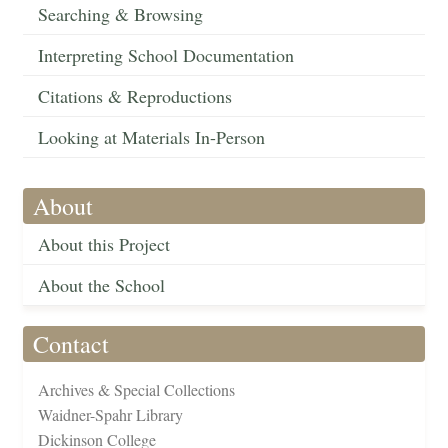
Searching & Browsing
Interpreting School Documentation
Citations & Reproductions
Looking at Materials In-Person
About
About this Project
About the School
Contact
Archives & Special Collections
Waidner-Spahr Library
Dickinson College