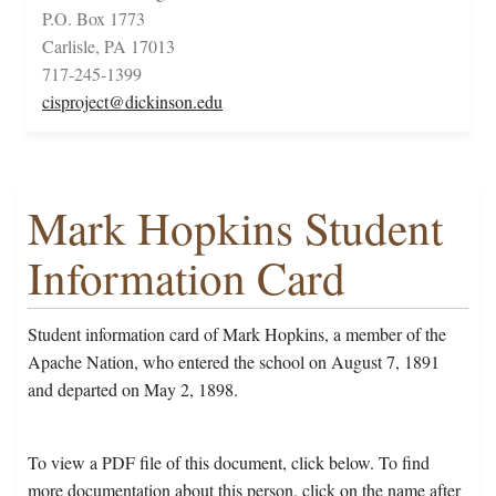
P.O. Box 1773
Carlisle, PA 17013
717-245-1399
cisproject@dickinson.edu
Mark Hopkins Student
Information Card
Student information card of Mark Hopkins, a member of the
Apache Nation, who entered the school on August 7, 1891
and departed on May 2, 1898.
To view a PDF file of this document, click below. To find
more documentation about this person, click on the name after