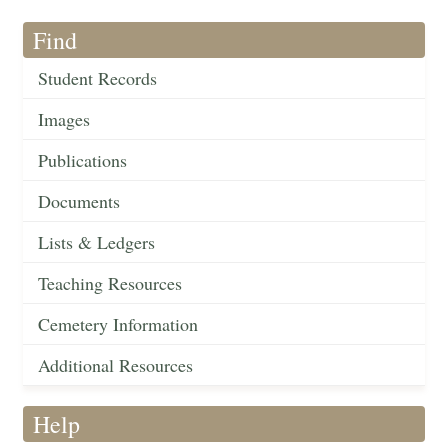
Find
Student Records
Images
Publications
Documents
Lists & Ledgers
Teaching Resources
Cemetery Information
Additional Resources
Help