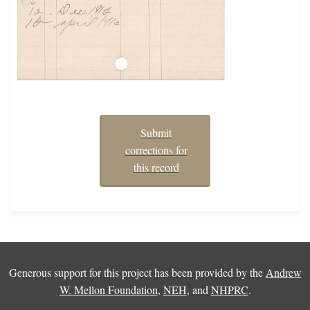
Submit
corrections for
this record
Generous support for this project has been provided by the
Andrew
W. Mellon Foundation
,
NEH
, and
NHPRC
.