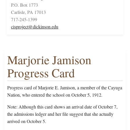
P.O. Box 1773
Carlisle, PA 17013
717-245-1399
cisproject@dickinson.edu
Marjorie Jamison
Progress Card
Progress card of Marjorie E. Jamison, a member of the Cayuga
Nation, who entered the school on October 5, 1912.
Note: Although this card shows an arrival date of October 7,
the admissions ledger and her file suggest that she actually
arrived on October 5.