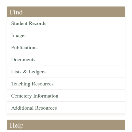
Find
Student Records
Images
Publications
Documents
Lists & Ledgers
Teaching Resources
Cemetery Information
Additional Resources
Help