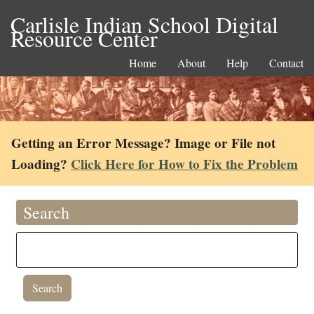
Carlisle Indian School Digital
Resource Center
Home
About
Help
Contact
Getting an Error Message? Image or File not
Loading?
Click Here for How to Fix the Problem
Search