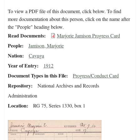
To view a PDF file of this document, click below. To find
more documentation about this person, click on the name after
the "People" heading below.
Read Documents
Marjorie Jamison Progress Card
People
Jamison, Marjorie
Nation
Cayuga
Year of Entry
1912
Document Types in this File
Progress/Conduct Card
Repository
National Archives and Records
Administration
Location
RG 75, Series 1330, box 1