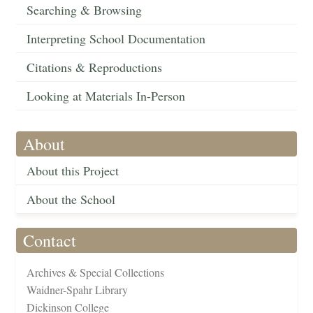
Searching & Browsing
Interpreting School Documentation
Citations & Reproductions
Looking at Materials In-Person
About
About this Project
About the School
Contact
Archives & Special Collections
Waidner-Spahr Library
Dickinson College